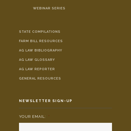
WEBINAR SERIES
STATE COMPILATIONS
FARM BILL RESOURCES
AG LAW BIBLIOGRAPHY
AG LAW GLOSSARY
AG LAW REPORTER
GENERAL RESOURCES
NEWSLETTER SIGN-UP
YOUR EMAIL:
*