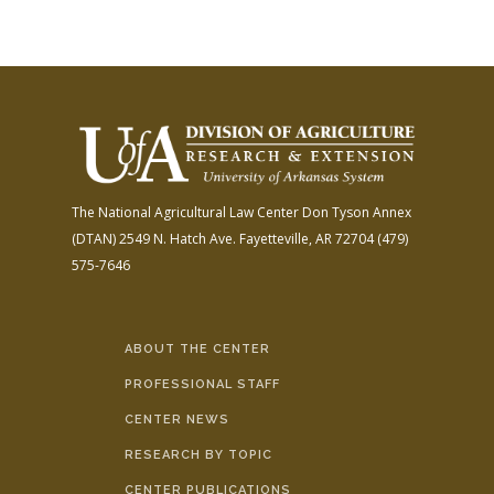
The National Agricultural Law Center
Don Tyson Annex
(DTAN)
2549 N. Hatch Ave.
Fayetteville, AR 72704
(479)
575-7646
ABOUT THE CENTER
PROFESSIONAL STAFF
CENTER NEWS
RESEARCH BY TOPIC
CENTER PUBLICATIONS