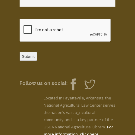
Submit
Follow us on social:
Located in Fayetteville, Arkansas, the
National Agricultural Law Center serves
the nation’s vast agricultural
community and is a key partner of the
USDA National Agricultural Library.
For
more information, click here.