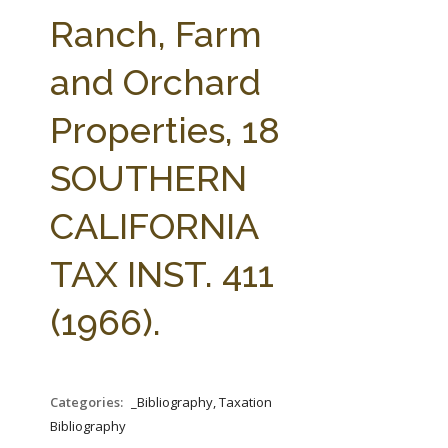
FARM BILL RESOURCES
AG LAW REPORTER
Ranch, Farm
AG LAW BIBLIOGRAPHY
GENERAL RESOURCES
and Orchard
Properties, 18
SOUTHERN
CALIFORNIA
TAX INST. 411
(1966).
Categories:
_Bibliography, Taxation
Bibliography