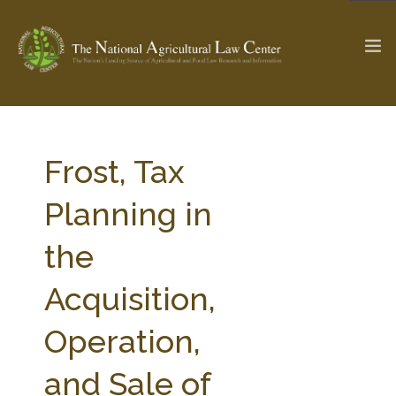
The Ag & Food Law Update >
Check out...
Frost, Tax
Planning in
SEARCH SITE
the
Acquisition,
ABOUT THE CENTER
RESEARCH BY TOPIC
PROFESSIONAL STAFF
CENTER PUBLICATIONS
Operation,
PARTNERS
WEBINAR SERIES
and Sale of
STATE COMPILATIONS
AG LAW GLOSSARY