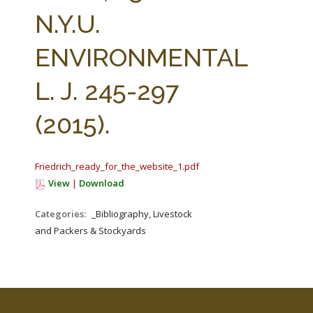
FARM BILL RESOURCES
AG LAW REPORTER
N.Y.U.
AG LAW BIBLIOGRAPHY
GENERAL RESOURCES
ENVIRONMENTAL
L. J. 245-297
(2015).
Friedrich_ready_for_the_website_1.pdf
View
|
Download
Categories:
_Bibliography, Livestock
and Packers & Stockyards