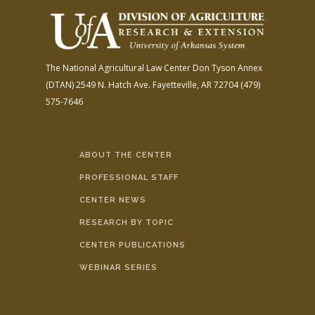
The National Agricultural Law Center
Don Tyson Annex
(DTAN)
2549 N. Hatch Ave.
Fayetteville, AR 72704
(479)
575-7646
ABOUT THE CENTER
PROFESSIONAL STAFF
CENTER NEWS
RESEARCH BY TOPIC
CENTER PUBLICATIONS
WEBINAR SERIES