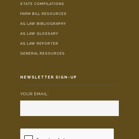
STATE COMPILATIONS
FARM BILL RESOURCES
AG LAW BIBLIOGRAPHY
AG LAW GLOSSARY
AG LAW REPORTER
GENERAL RESOURCES
NEWSLETTER SIGN-UP
YOUR EMAIL:
*