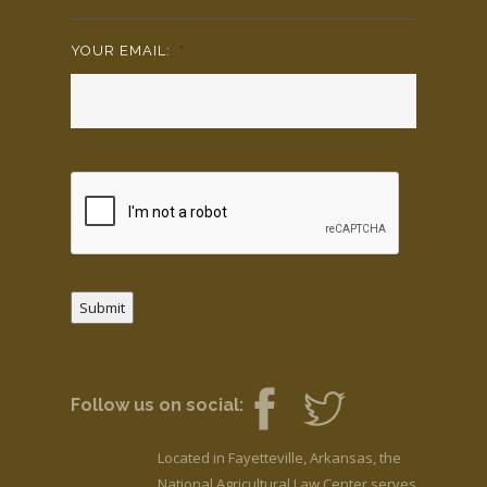
YOUR EMAIL:
*
Submit
Follow us on social:
Located in Fayetteville, Arkansas, the
National Agricultural Law Center serves