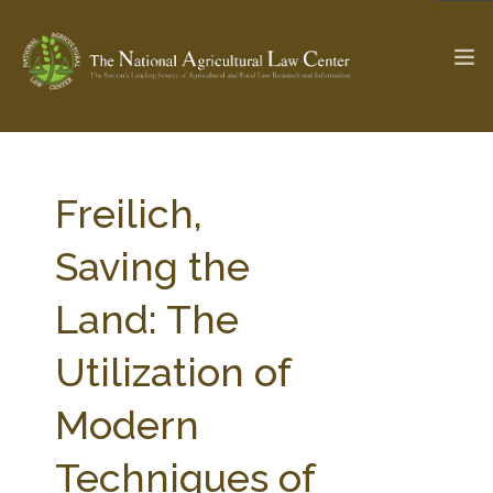
The Ag & Food Law Update >
Check out...
Freilich,
Saving the
SEARCH SITE
Land: The
Utilization of
ABOUT THE CENTER
RESEARCH BY TOPIC
PROFESSIONAL STAFF
CENTER PUBLICATIONS
Modern
PARTNERS
WEBINAR SERIES
Techniques of
STATE COMPILATIONS
AG LAW GLOSSARY