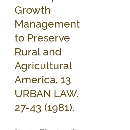
FARM BILL RESOURCES
AG LAW REPORTER
Growth
AG LAW BIBLIOGRAPHY
GENERAL RESOURCES
Management
to Preserve
Rural and
Agricultural
America, 13
URBAN LAW.
27-43 (1981).