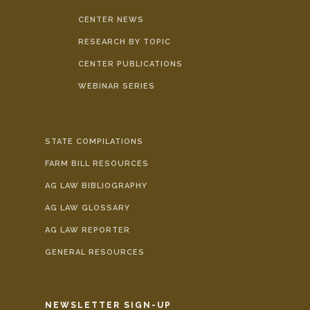
CENTER NEWS
RESEARCH BY TOPIC
CENTER PUBLICATIONS
WEBINAR SERIES
STATE COMPILATIONS
FARM BILL RESOURCES
AG LAW BIBLIOGRAPHY
AG LAW GLOSSARY
AG LAW REPORTER
GENERAL RESOURCES
NEWSLETTER SIGN-UP