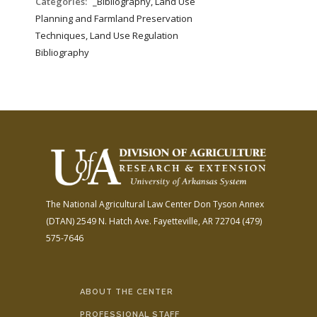
Categories:
_Bibliography, Land Use
Planning and Farmland Preservation
Techniques, Land Use Regulation
Bibliography
The National Agricultural Law Center
Don Tyson Annex
(DTAN)
2549 N. Hatch Ave.
Fayetteville, AR 72704
(479)
575-7646
ABOUT THE CENTER
PROFESSIONAL STAFF