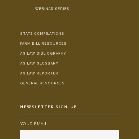
WEBINAR SERIES
STATE COMPILATIONS
FARM BILL RESOURCES
AG LAW BIBLIOGRAPHY
AG LAW GLOSSARY
AG LAW REPORTER
GENERAL RESOURCES
NEWSLETTER SIGN-UP
YOUR EMAIL:
*