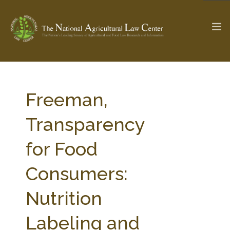
The Ag & Food Law Update >
Check out...
Freeman,
Transparency
SEARCH SITE
for Food
Consumers:
ABOUT THE CENTER
RESEARCH BY TOPIC
PROFESSIONAL STAFF
CENTER PUBLICATIONS
Nutrition
PARTNERS
WEBINAR SERIES
Labeling and
STATE COMPILATIONS
AG LAW GLOSSARY