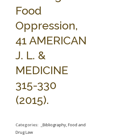
FARM BILL RESOURCES
AG LAW REPORTER
Food
AG LAW BIBLIOGRAPHY
GENERAL RESOURCES
Oppression,
41 AMERICAN
J. L. &
MEDICINE
315-330
(2015).
Categories:
_Bibliography, Food and
Drug Law