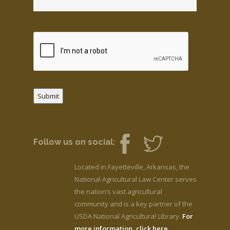
Submit
Follow us on social:
Located in Fayetteville, Arkansas, the
National Agricultural Law Center serves
the nation’s vast agricultural
community and is a key partner of the
USDA National Agricultural Library.
For
more information, click here.