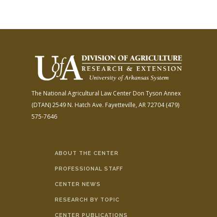
The National Agricultural Law Center
Don Tyson Annex
(DTAN)
2549 N. Hatch Ave.
Fayetteville, AR 72704
(479)
575-7646
ABOUT THE CENTER
PROFESSIONAL STAFF
CENTER NEWS
RESEARCH BY TOPIC
CENTER PUBLICATIONS