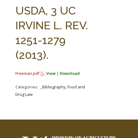
FARM BILL RESOURCES
AG LAW REPORTER
USDA, 3 UC
AG LAW BIBLIOGRAPHY
GENERAL RESOURCES
IRVINE L. REV.
1251-1279
(2013).
Freeman.pdf
View
|
Download
Categories:
_Bibliography, Food and
Drug Law