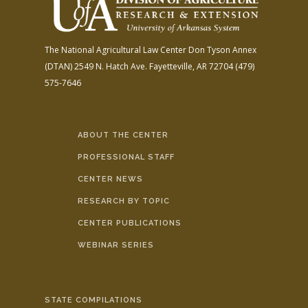
The National Agricultural Law Center
Don Tyson Annex
(DTAN)
2549 N. Hatch Ave.
Fayetteville, AR 72704
(479)
575-7646
ABOUT THE CENTER
PROFESSIONAL STAFF
CENTER NEWS
RESEARCH BY TOPIC
CENTER PUBLICATIONS
WEBINAR SERIES
STATE COMPILATIONS