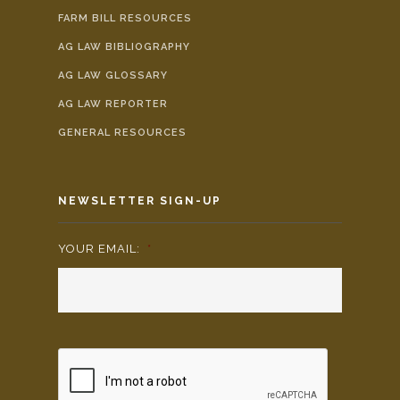
FARM BILL RESOURCES
AG LAW BIBLIOGRAPHY
AG LAW GLOSSARY
AG LAW REPORTER
GENERAL RESOURCES
NEWSLETTER SIGN-UP
YOUR EMAIL:
*