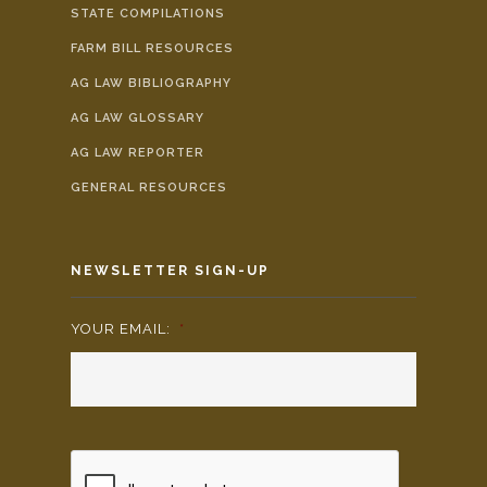
STATE COMPILATIONS
FARM BILL RESOURCES
AG LAW BIBLIOGRAPHY
AG LAW GLOSSARY
AG LAW REPORTER
GENERAL RESOURCES
NEWSLETTER SIGN-UP
YOUR EMAIL:
*