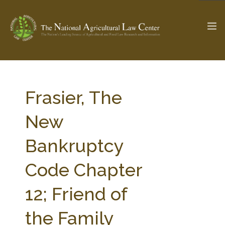
The Ag & Food Law Update >
Check out...
Frasier, The
New
SEARCH SITE
Bankruptcy
Code Chapter
ABOUT THE CENTER
RESEARCH BY TOPIC
PROFESSIONAL STAFF
CENTER PUBLICATIONS
12; Friend of
PARTNERS
WEBINAR SERIES
the Family
STATE COMPILATIONS
AG LAW GLOSSARY