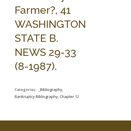
FARM BILL RESOURCES
AG LAW REPORTER
Farmer?, 41
AG LAW BIBLIOGRAPHY
GENERAL RESOURCES
WASHINGTON
STATE B.
NEWS 29-33
(8-1987).
Categories:
_Bibliography,
Bankruptcy Bibliography, Chapter 12