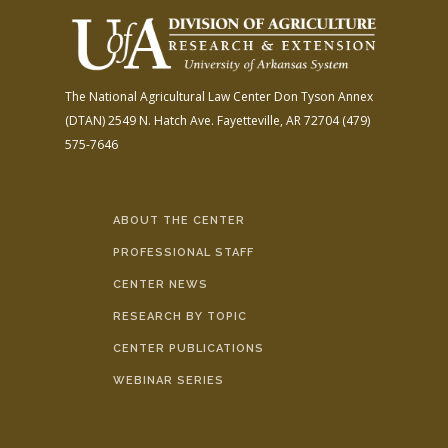
The National Agricultural Law Center
Don Tyson Annex
(DTAN)
2549 N. Hatch Ave.
Fayetteville, AR 72704
(479)
575-7646
ABOUT THE CENTER
PROFESSIONAL STAFF
CENTER NEWS
RESEARCH BY TOPIC
CENTER PUBLICATIONS
WEBINAR SERIES