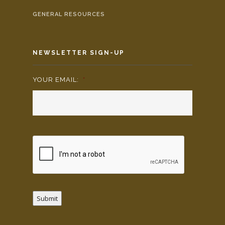
GENERAL RESOURCES
NEWSLETTER SIGN-UP
YOUR EMAIL:
*
Submit