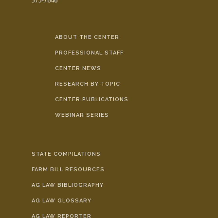
575-7646
ABOUT THE CENTER
PROFESSIONAL STAFF
CENTER NEWS
RESEARCH BY TOPIC
CENTER PUBLICATIONS
WEBINAR SERIES
STATE COMPILATIONS
FARM BILL RESOURCES
AG LAW BIBLIOGRAPHY
AG LAW GLOSSARY
AG LAW REPORTER