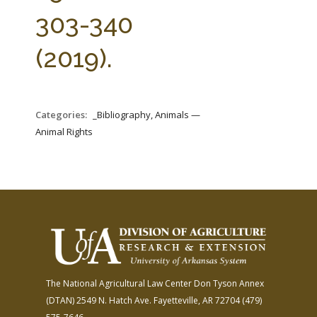
FARM BILL RESOURCES
AG LAW REPORTER
303-340
AG LAW BIBLIOGRAPHY
GENERAL RESOURCES
(2019).
Categories:
_Bibliography, Animals —
Animal Rights
The National Agricultural Law Center
Don Tyson Annex
(DTAN)
2549 N. Hatch Ave.
Fayetteville, AR 72704
(479)