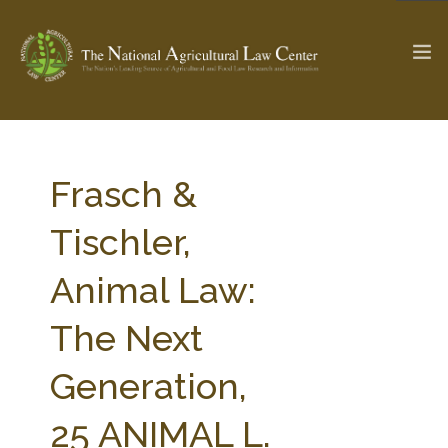
The Ag & Food Law Update >
Check out...
Frasch &
Tischler,
SEARCH SITE
Animal Law:
The Next
ABOUT THE CENTER
RESEARCH BY TOPIC
PROFESSIONAL STAFF
CENTER PUBLICATIONS
Generation,
PARTNERS
WEBINAR SERIES
25 ANIMAL L.
STATE COMPILATIONS
AG LAW GLOSSARY