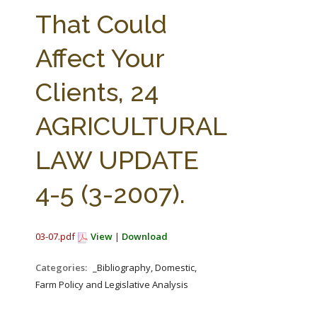
FARM BILL RESOURCES
AG LAW REPORTER
That Could
AG LAW BIBLIOGRAPHY
GENERAL RESOURCES
Affect Your
Clients, 24
AGRICULTURAL
LAW UPDATE
4-5 (3-2007).
03-07.pdf
View
|
Download
Categories:
_Bibliography, Domestic,
Farm Policy and Legislative Analysis