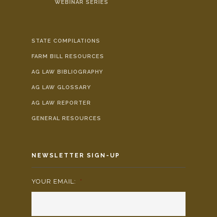
WEBINAR SERIES
STATE COMPILATIONS
FARM BILL RESOURCES
AG LAW BIBLIOGRAPHY
AG LAW GLOSSARY
AG LAW REPORTER
GENERAL RESOURCES
NEWSLETTER SIGN-UP
YOUR EMAIL:
*