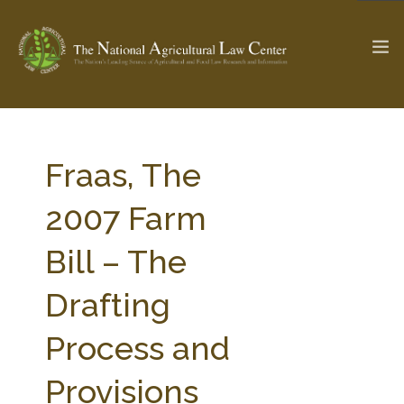
The Ag & Food Law Update >
Check out...
Fraas, The
2007 Farm
SEARCH SITE
Bill – The
Drafting
ABOUT THE CENTER
RESEARCH BY TOPIC
PROFESSIONAL STAFF
CENTER PUBLICATIONS
Process and
PARTNERS
WEBINAR SERIES
Provisions
STATE COMPILATIONS
AG LAW GLOSSARY