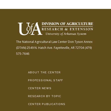
The National Agricultural Law Center
Don Tyson Annex
(DTAN)
2549 N. Hatch Ave.
Fayetteville, AR 72704
(479)
575-7646
ABOUT THE CENTER
PROFESSIONAL STAFF
CENTER NEWS
RESEARCH BY TOPIC
CENTER PUBLICATIONS