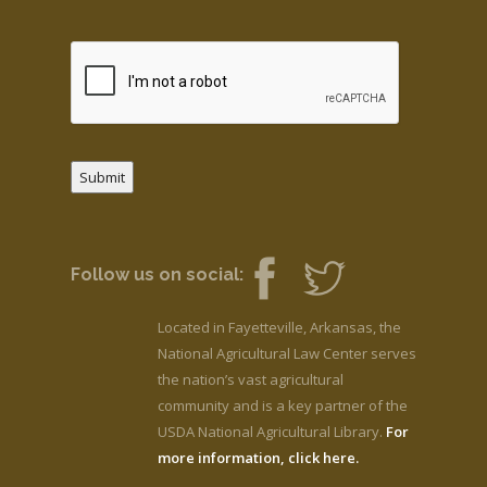
Submit
Follow us on social:
Located in Fayetteville, Arkansas, the
National Agricultural Law Center serves
the nation’s vast agricultural
community and is a key partner of the
USDA National Agricultural Library.
For
more information, click here.