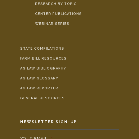
RESEARCH BY TOPIC
CENTER PUBLICATIONS
WEBINAR SERIES
STATE COMPILATIONS
FARM BILL RESOURCES
AG LAW BIBLIOGRAPHY
AG LAW GLOSSARY
AG LAW REPORTER
GENERAL RESOURCES
NEWSLETTER SIGN-UP
YOUR EMAIL:
*