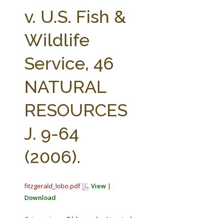
FARM BILL RESOURCES
AG LAW REPORTER
v. U.S. Fish &
AG LAW BIBLIOGRAPHY
GENERAL RESOURCES
Wildlife
Service, 46
NATURAL
RESOURCES
J. 9-64
(2006).
fitzgerald_lobo.pdf
View
|
Download