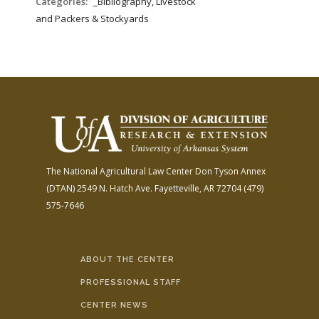
Categories:
_Bibliography, Livestock
and Packers & Stockyards
The National Agricultural Law Center
Don Tyson Annex
(DTAN)
2549 N. Hatch Ave.
Fayetteville, AR 72704
(479)
575-7646
ABOUT THE CENTER
PROFESSIONAL STAFF
CENTER NEWS