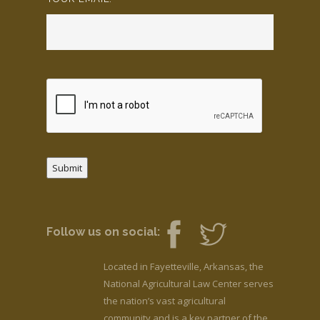
Submit
Follow us on social:
Located in Fayetteville, Arkansas, the
National Agricultural Law Center serves
the nation’s vast agricultural
community and is a key partner of the