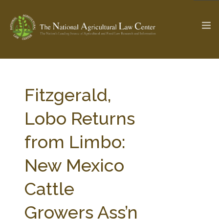
The Ag & Food Law Update >
Check out...
Fitzgerald,
Lobo Returns
SEARCH SITE
from Limbo:
New Mexico
ABOUT THE CENTER
RESEARCH BY TOPIC
PROFESSIONAL STAFF
CENTER PUBLICATIONS
Cattle
PARTNERS
WEBINAR SERIES
Growers Ass’n
STATE COMPILATIONS
AG LAW GLOSSARY