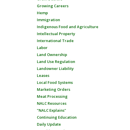
Growing Careers
Hemp
Immigration
Indigenous Food and Agriculture
Intellectual Property
International Trade
Labor
Land Ownership
Land Use Regulation
Landowner Liability
Leases
Local Food Systems
Marketing Orders
Meat Processing
NALC Resources
"NALC Explains"
Continuing Education
Daily Update