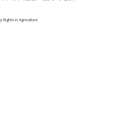
y Rights in Agriculture