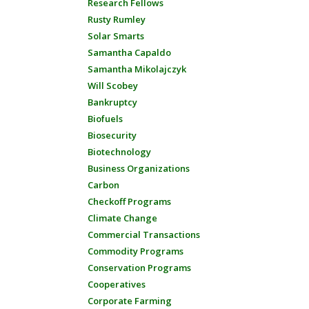
Research Fellows
Rusty Rumley
Solar Smarts
Samantha Capaldo
Samantha Mikolajczyk
Will Scobey
Bankruptcy
Biofuels
Biosecurity
Biotechnology
Business Organizations
Carbon
Checkoff Programs
Climate Change
Commercial Transactions
Commodity Programs
Conservation Programs
Cooperatives
Corporate Farming