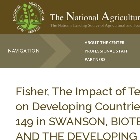
ABOUT THE CENTER
NAVIGATION
PROFESSIONAL STAFF
PARTNERS
Fisher, The Impact of 
on Developing Countries
149 in SWANSON, BIO
AND THE DEVELOPING 