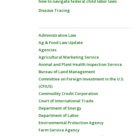
how to navigate federal child labor laws
Disease Tracing
Administrative Law
Ag & Food Law Update
Agencies
Agricultural Marketing Service
Animal and Plant Health Inspection Service
Bureau of Land Management
Committee on Foreign Investment in the U.S.
(CFIUS)
Commodity Credit Corporation
Court of International Trade
Department of Energy
Department of Labor
Environmental Protection Agency
Farm Service Agency