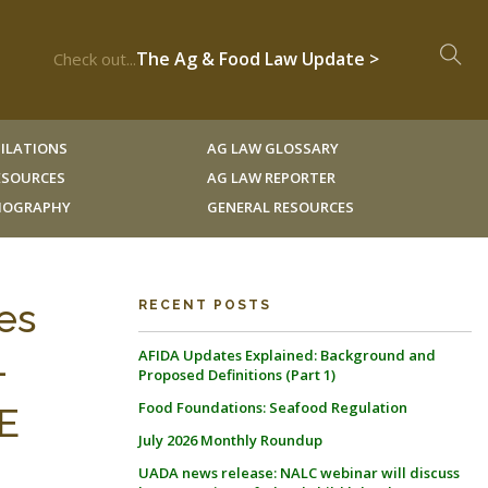
The Ag & Food Law Update >
Check out...
ILATIONS
AG LAW GLOSSARY
RESOURCES
AG LAW REPORTER
LIOGRAPHY
GENERAL RESOURCES
es
RECENT POSTS
AFIDA Updates Explained: Background and
-
Proposed Definitions (Part 1)
Food Foundations: Seafood Regulation
E
July 2026 Monthly Roundup
UADA news release: NALC webinar will discuss