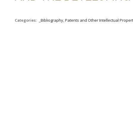
Categories:
_Bibliography, Patents and Other Intellectual Propert