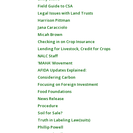
Field Guide to CSA
Legal Issues with Land Trusts
Harrison Pittman
Jana Caracciolo
Micah Brown
Checking in on Crop Insurance
Lending for Livestock, Credit for Crops
NALC Staff
'MAHA' Movement
AFIDA Updates Explained:
Considering Carbon
Focusing on Foreign Investment
Food Foundations
News Release
Procedure
Soil for Sale?
Truth in Labeling Law(suits)
Phillip Powell