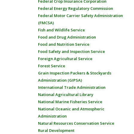
Federal Crop Insurance Corporation
Federal Energy Regulatory Commission
Federal Motor Carrier Safety Administration
(FMCSA)
Fish and Wildlife Service
Food and Drug Administration
Food and Nutrition Service
Food Safety and Inspection Service
Foreign Agricultural Service
Forest Service
Grain Inspection Packers & Stockyards
Administration (GIPSA)
International Trade Administration
National Agricultural Library
National Marine Fisheries Service
National Oceanic and Atmospheric
Administration
Natural Resources Conservation Service
Rural Development