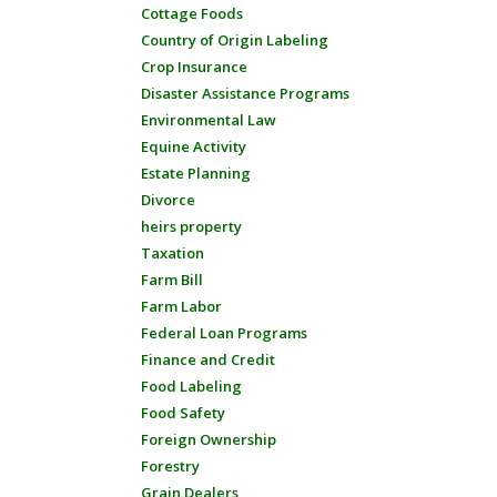
Cottage Foods
Country of Origin Labeling
Crop Insurance
Disaster Assistance Programs
Environmental Law
Equine Activity
Estate Planning
Divorce
heirs property
Taxation
Farm Bill
Farm Labor
Federal Loan Programs
Finance and Credit
Food Labeling
Food Safety
Foreign Ownership
Forestry
Grain Dealers