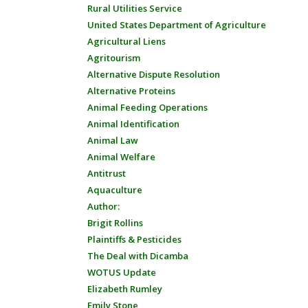
Rural Utilities Service
United States Department of Agriculture
Agricultural Liens
Agritourism
Alternative Dispute Resolution
Alternative Proteins
Animal Feeding Operations
Animal Identification
Animal Law
Animal Welfare
Antitrust
Aquaculture
Author:
Brigit Rollins
Plaintiffs & Pesticides
The Deal with Dicamba
WOTUS Update
Elizabeth Rumley
Emily Stone