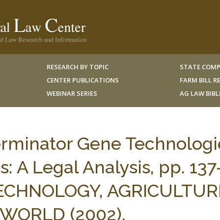
RESEARCH BY TOPIC
STATE COMP
CENTER PUBLICATIONS
FARM BILL 
WEBINAR SERIES
AG LAW BIB
Terminator Gene Technologi
: A Legal Analysis, pp. 137
TECHNOLOGY, AGRICULTUR
WORLD (2002).