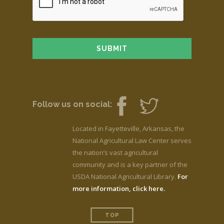
Follow us on social:
Located in Fayetteville, Arkansas, the
National Agricultural Law Center serves
the nation’s vast agricultural
community and is a key partner of the
USDA National Agricultural Library.
For
more information, click here.
TOP