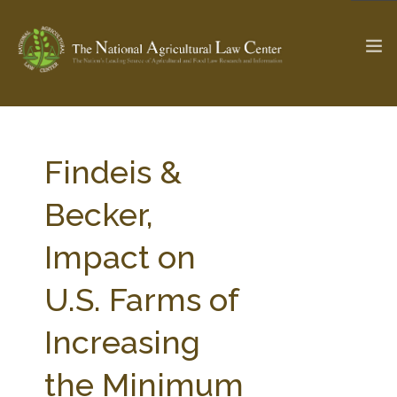
The Ag & Food Law Update >
Check out...
Findeis &
Becker,
SEARCH SITE
Impact on
U.S. Farms of
ABOUT THE CENTER
RESEARCH BY TOPIC
PROFESSIONAL STAFF
CENTER PUBLICATIONS
Increasing
PARTNERS
WEBINAR SERIES
the Minimum
STATE COMPILATIONS
AG LAW GLOSSARY