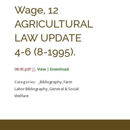
FARM BILL RESOURCES
AG LAW REPORTER
Wage, 12
AG LAW BIBLIOGRAPHY
GENERAL RESOURCES
AGRICULTURAL
LAW UPDATE
4-6 (8-1995).
08-95.pdf
View
|
Download
Categories:
_Bibliography, Farm
Labor Bibliography, General & Social
Welfare