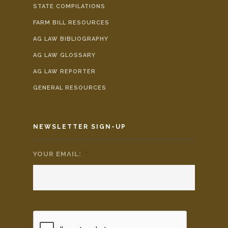
STATE COMPILATIONS
FARM BILL RESOURCES
AG LAW BIBLIOGRAPHY
AG LAW GLOSSARY
AG LAW REPORTER
GENERAL RESOURCES
NEWSLETTER SIGN-UP
YOUR EMAIL:
*