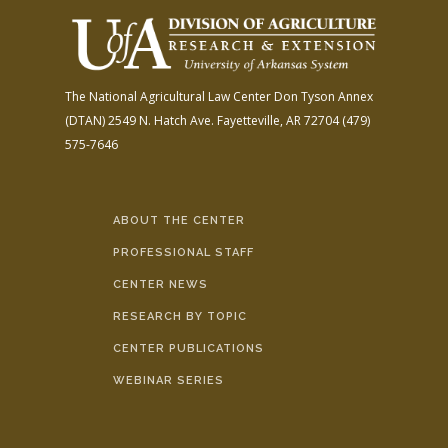
The National Agricultural Law Center
Don Tyson Annex
(DTAN)
2549 N. Hatch Ave.
Fayetteville, AR 72704
(479)
575-7646
ABOUT THE CENTER
PROFESSIONAL STAFF
CENTER NEWS
RESEARCH BY TOPIC
CENTER PUBLICATIONS
WEBINAR SERIES