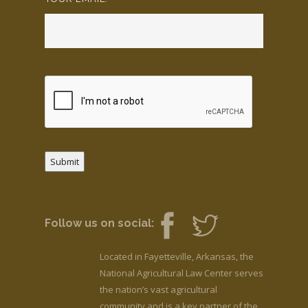
Submit
Follow us on social:
Located in Fayetteville, Arkansas, the
National Agricultural Law Center serves
the nation’s vast agricultural
community and is a key partner of the