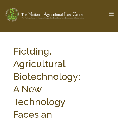
The Ag & Food Law Update >
Check out...
Fielding,
Agricultural
SEARCH SITE
Biotechnology:
A New
ABOUT THE CENTER
RESEARCH BY TOPIC
PROFESSIONAL STAFF
CENTER PUBLICATIONS
Technology
PARTNERS
WEBINAR SERIES
Faces an
STATE COMPILATIONS
AG LAW GLOSSARY