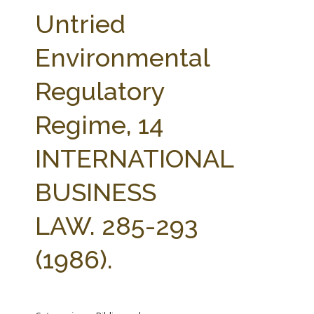
FARM BILL RESOURCES
AG LAW REPORTER
Untried
AG LAW BIBLIOGRAPHY
GENERAL RESOURCES
Environmental
Regulatory
Regime, 14
INTERNATIONAL
BUSINESS
LAW. 285-293
(1986).