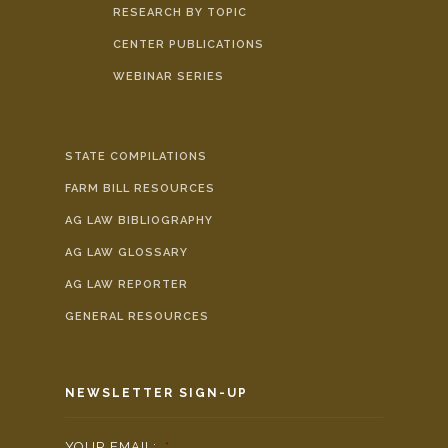
RESEARCH BY TOPIC
CENTER PUBLICATIONS
WEBINAR SERIES
STATE COMPILATIONS
FARM BILL RESOURCES
AG LAW BIBLIOGRAPHY
AG LAW GLOSSARY
AG LAW REPORTER
GENERAL RESOURCES
NEWSLETTER SIGN-UP
YOUR EMAIL:
*