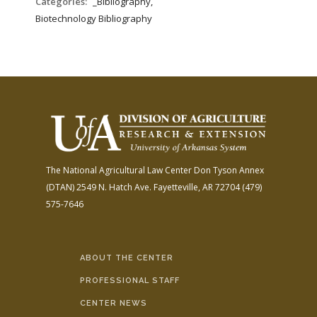
Categories:
_Bibliography,
Biotechnology Bibliography
The National Agricultural Law Center
Don Tyson Annex
(DTAN)
2549 N. Hatch Ave.
Fayetteville, AR 72704
(479)
575-7646
ABOUT THE CENTER
PROFESSIONAL STAFF
CENTER NEWS