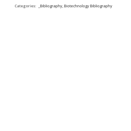
Categories:
_Bibliography, Biotechnology Bibliography