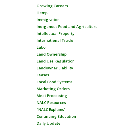
Growing Careers
Hemp
Immigration
Indigenous Food and Agriculture
Intellectual Property
International Trade
Labor
Land Ownership
Land Use Regulation
Landowner Liability
Leases
Local Food Systems
Marketing Orders
Meat Processing
NALC Resources
"NALC Explains"
Continuing Education
Daily Update