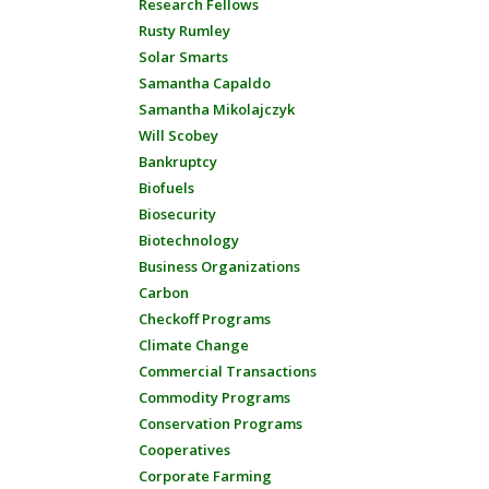
Research Fellows
Rusty Rumley
Solar Smarts
Samantha Capaldo
Samantha Mikolajczyk
Will Scobey
Bankruptcy
Biofuels
Biosecurity
Biotechnology
Business Organizations
Carbon
Checkoff Programs
Climate Change
Commercial Transactions
Commodity Programs
Conservation Programs
Cooperatives
Corporate Farming