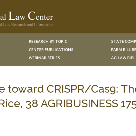
RESEARCH BY TOPIC
STATE COMP
CENTER PUBLICATIONS
FARM BILL 
WEBINAR SERIES
AG LAW BIB
ude toward CRISPR/Cas9: Th
t Rice, 38 AGRIBUSINESS 17