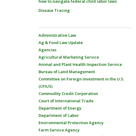
how to navigate federal child labor laws
Disease Tracing
Administrative Law
Ag & Food Law Update
Agencies
Agricultural Marketing Service
Animal and Plant Health Inspection Service
Bureau of Land Management
Committee on Foreign Investment in the U.S.
(CFIUS)
Commodity Credit Corporation
Court of International Trade
Department of Energy
Department of Labor
Environmental Protection Agency
Farm Service Agency