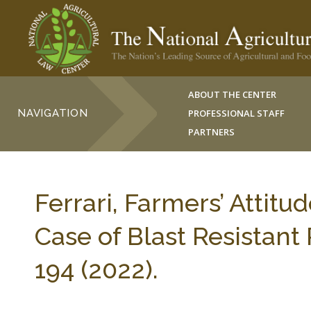
ABOUT THE CENTER
NAVIGATION
PROFESSIONAL STAFF
PARTNERS
Ferrari, Farmers’ Attit
Case of Blast Resistan
194 (2022).