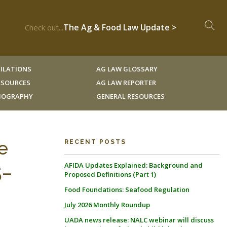
The Ag & Food Law Update >
Check out...
ILATIONS
AG LAW GLOSSARY
RESOURCES
AG LAW REPORTER
LIOGRAPHY
GENERAL RESOURCES
e
RECENT POSTS
AFIDA Updates Explained: Background and
5–
Proposed Definitions (Part 1)
Food Foundations: Seafood Regulation
July 2026 Monthly Roundup
UADA news release: NALC webinar will discuss