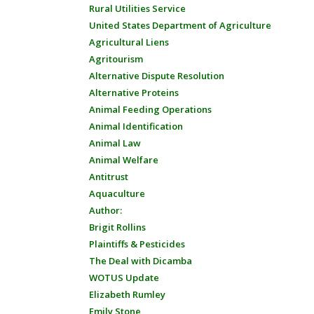
Rural Utilities Service
United States Department of Agriculture
Agricultural Liens
Agritourism
Alternative Dispute Resolution
Alternative Proteins
Animal Feeding Operations
Animal Identification
Animal Law
Animal Welfare
Antitrust
Aquaculture
Author:
Brigit Rollins
Plaintiffs & Pesticides
The Deal with Dicamba
WOTUS Update
Elizabeth Rumley
Emily Stone