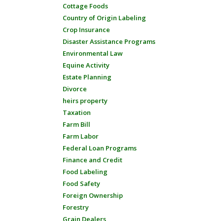
Cottage Foods
Country of Origin Labeling
Crop Insurance
Disaster Assistance Programs
Environmental Law
Equine Activity
Estate Planning
Divorce
heirs property
Taxation
Farm Bill
Farm Labor
Federal Loan Programs
Finance and Credit
Food Labeling
Food Safety
Foreign Ownership
Forestry
Grain Dealers