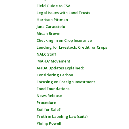
Field Guide to CSA
Legal Issues with Land Trusts
Harrison Pittman
Jana Caracciolo
Micah Brown
Checking in on Crop Insurance
Lending for Livestock, Credit for Crops
NALC Staff
'MAHA' Movement
AFIDA Updates Explained:
Considering Carbon
Focusing on Foreign Investment
Food Foundations
News Release
Procedure
Soil for Sale?
Truth in Labeling Law(suits)
Phillip Powell