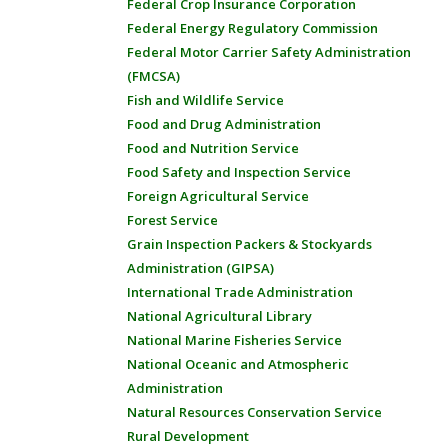
Federal Crop Insurance Corporation
Federal Energy Regulatory Commission
Federal Motor Carrier Safety Administration
(FMCSA)
Fish and Wildlife Service
Food and Drug Administration
Food and Nutrition Service
Food Safety and Inspection Service
Foreign Agricultural Service
Forest Service
Grain Inspection Packers & Stockyards
Administration (GIPSA)
International Trade Administration
National Agricultural Library
National Marine Fisheries Service
National Oceanic and Atmospheric
Administration
Natural Resources Conservation Service
Rural Development