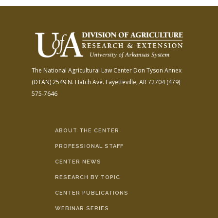
The National Agricultural Law Center
Don Tyson Annex
(DTAN)
2549 N. Hatch Ave.
Fayetteville, AR 72704
(479)
575-7646
ABOUT THE CENTER
PROFESSIONAL STAFF
CENTER NEWS
RESEARCH BY TOPIC
CENTER PUBLICATIONS
WEBINAR SERIES