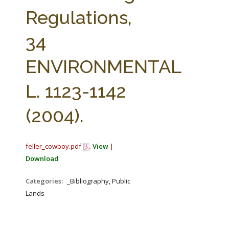
FARM BILL RESOURCES
AG LAW REPORTER
Regulations,
AG LAW BIBLIOGRAPHY
GENERAL RESOURCES
34
ENVIRONMENTAL
L. 1123-1142
(2004).
feller_cowboy.pdf
View
|
Download
Categories:
_Bibliography, Public
Lands