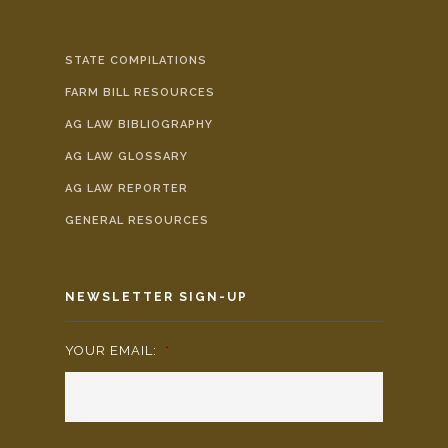
STATE COMPILATIONS
FARM BILL RESOURCES
AG LAW BIBLIOGRAPHY
AG LAW GLOSSARY
AG LAW REPORTER
GENERAL RESOURCES
NEWSLETTER SIGN-UP
YOUR EMAIL:
*