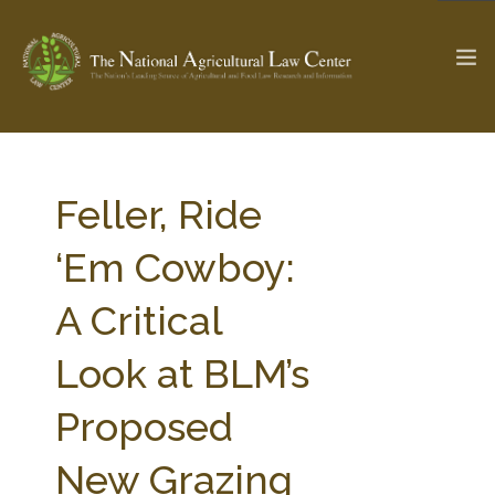
The Ag & Food Law Update >
Check out...
Feller, Ride
‘Em Cowboy:
SEARCH SITE
A Critical
Look at BLM’s
ABOUT THE CENTER
RESEARCH BY TOPIC
PROFESSIONAL STAFF
CENTER PUBLICATIONS
Proposed
PARTNERS
WEBINAR SERIES
New Grazing
STATE COMPILATIONS
AG LAW GLOSSARY