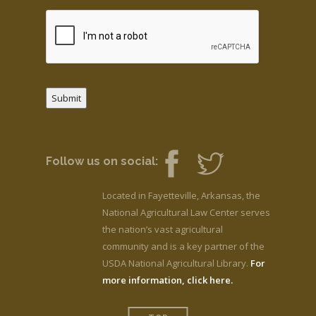
Submit
Follow us on social:
Located in Fayetteville, Arkansas, the
National Agricultural Law Center serves
the nation’s vast agricultural
community and is a key partner of the
USDA National Agricultural Library.
For
more information, click here.