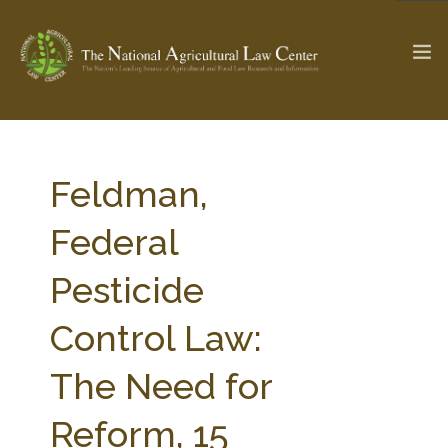
The Ag & Food Law Update >
Check out...
Feldman,
Federal
SEARCH SITE
Pesticide
Control Law:
ABOUT THE CENTER
RESEARCH BY TOPIC
PROFESSIONAL STAFF
CENTER PUBLICATIONS
The Need for
PARTNERS
WEBINAR SERIES
Reform, 15
STATE COMPILATIONS
AG LAW GLOSSARY