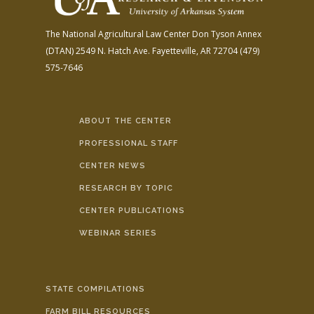
The National Agricultural Law Center
Don Tyson Annex
(DTAN)
2549 N. Hatch Ave.
Fayetteville, AR 72704
(479)
575-7646
ABOUT THE CENTER
PROFESSIONAL STAFF
CENTER NEWS
RESEARCH BY TOPIC
CENTER PUBLICATIONS
WEBINAR SERIES
STATE COMPILATIONS
FARM BILL RESOURCES