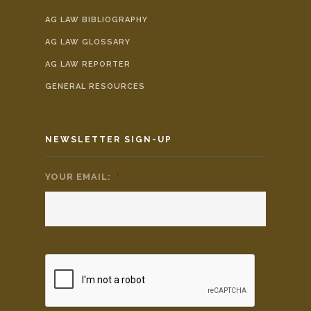
AG LAW BIBLIOGRAPHY
AG LAW GLOSSARY
AG LAW REPORTER
GENERAL RESOURCES
NEWSLETTER SIGN-UP
YOUR EMAIL:
*