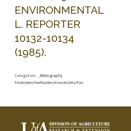
FARM BILL RESOURCES
AG LAW REPORTER
ENVIRONMENTAL
AG LAW BIBLIOGRAPHY
GENERAL RESOURCES
L. REPORTER
10132-10134
(1985).
Categories:
_Bibliography,
Pesticides/Herbicides/Insecticides/Fungicides/Fertilizers