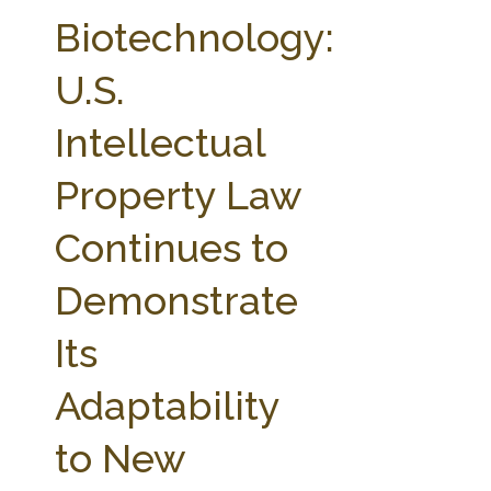
FARM BILL RESOURCES
AG LAW REPORTER
Biotechnology:
AG LAW BIBLIOGRAPHY
GENERAL RESOURCES
U.S.
Intellectual
Property Law
Continues to
Demonstrate
Its
Adaptability
to New