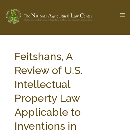
The Ag & Food Law Update >
Check out...
Feitshans, A
Review of U.S.
SEARCH SITE
Intellectual
Property Law
ABOUT THE CENTER
RESEARCH BY TOPIC
PROFESSIONAL STAFF
CENTER PUBLICATIONS
Applicable to
PARTNERS
WEBINAR SERIES
Inventions in
STATE COMPILATIONS
AG LAW GLOSSARY