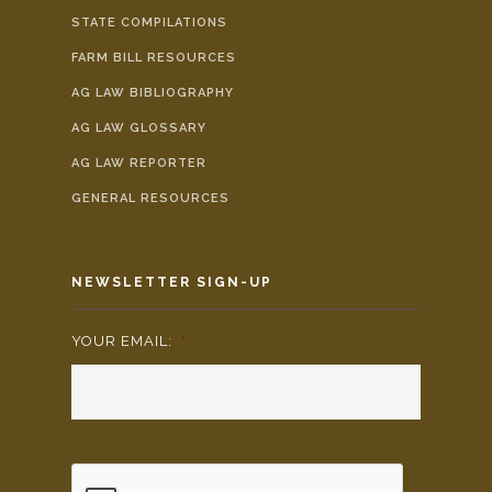
STATE COMPILATIONS
FARM BILL RESOURCES
AG LAW BIBLIOGRAPHY
AG LAW GLOSSARY
AG LAW REPORTER
GENERAL RESOURCES
NEWSLETTER SIGN-UP
YOUR EMAIL:
*