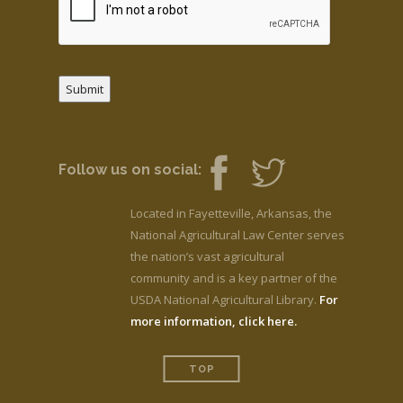
Submit
Follow us on social:
Located in Fayetteville, Arkansas, the
National Agricultural Law Center serves
the nation’s vast agricultural
community and is a key partner of the
USDA National Agricultural Library.
For
more information, click here.
TOP