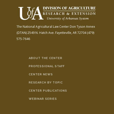
The National Agricultural Law Center
Don Tyson Annex
(DTAN)
2549 N. Hatch Ave.
Fayetteville, AR 72704
(479)
575-7646
ABOUT THE CENTER
PROFESSIONAL STAFF
CENTER NEWS
RESEARCH BY TOPIC
CENTER PUBLICATIONS
WEBINAR SERIES