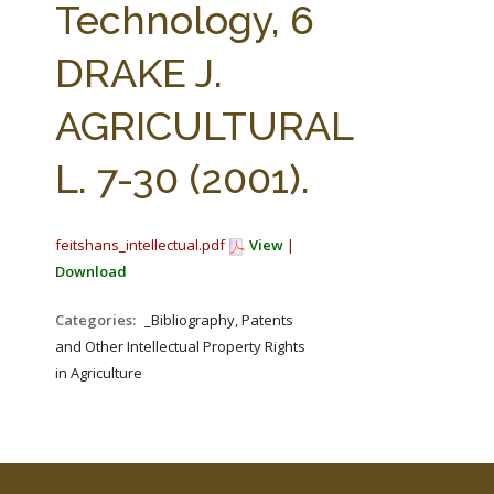
Technology, 6
DRAKE J.
AGRICULTURAL
L. 7-30 (2001).
feitshans_intellectual.pdf
View
|
Download
Categories:
_Bibliography, Patents
and Other Intellectual Property Rights
in Agriculture