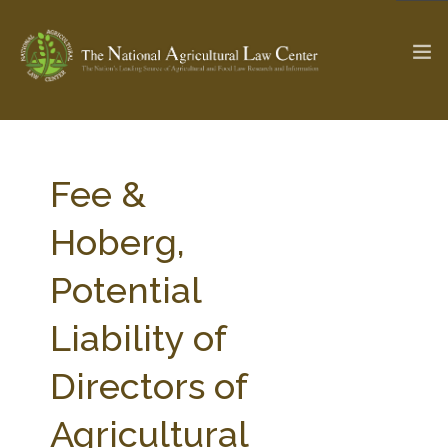
The Ag & Food Law Update >
Check out...
Fee &
Hoberg,
SEARCH SITE
Potential
Liability of
ABOUT THE CENTER
RESEARCH BY TOPIC
PROFESSIONAL STAFF
CENTER PUBLICATIONS
Directors of
PARTNERS
WEBINAR SERIES
Agricultural
STATE COMPILATIONS
AG LAW GLOSSARY