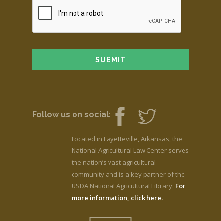
Follow us on social:
Located in Fayetteville, Arkansas, the
National Agricultural Law Center serves
the nation’s vast agricultural
community and is a key partner of the
USDA National Agricultural Library.
For
more information, click here.