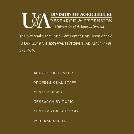
The National Agricultural Law Center
Don Tyson Annex
(DTAN)
2549 N. Hatch Ave.
Fayetteville, AR 72704
(479)
575-7646
ABOUT THE CENTER
PROFESSIONAL STAFF
CENTER NEWS
RESEARCH BY TOPIC
CENTER PUBLICATIONS
WEBINAR SERIES