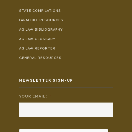
STATE COMPILATIONS
FARM BILL RESOURCES
AG LAW BIBLIOGRAPHY
AG LAW GLOSSARY
AG LAW REPORTER
GENERAL RESOURCES
NEWSLETTER SIGN-UP
YOUR EMAIL:
*