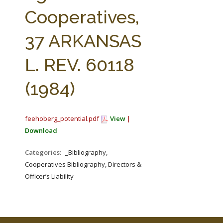
FARM BILL RESOURCES
AG LAW REPORTER
Cooperatives,
AG LAW BIBLIOGRAPHY
GENERAL RESOURCES
37 ARKANSAS
L. REV. 60118
(1984)
feehoberg_potential.pdf
View
|
Download
Categories:
_Bibliography,
Cooperatives Bibliography, Directors &
Officer’s Liability