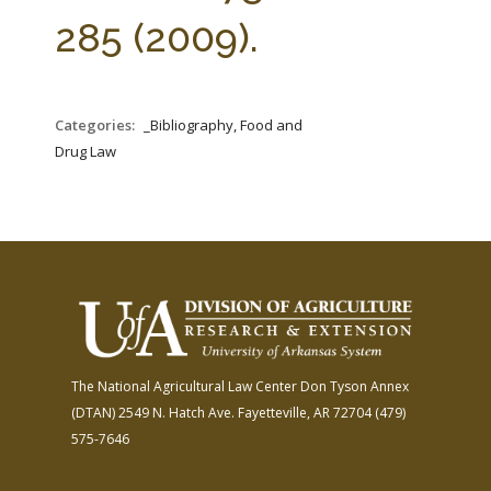
FARM BILL RESOURCES
AG LAW REPORTER
285 (2009).
AG LAW BIBLIOGRAPHY
GENERAL RESOURCES
Categories:
_Bibliography, Food and
Drug Law
The National Agricultural Law Center
Don Tyson Annex
(DTAN)
2549 N. Hatch Ave.
Fayetteville, AR 72704
(479)
575-7646