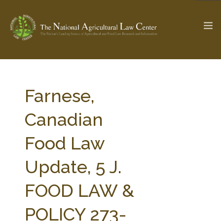
The Ag & Food Law Update >
Check out...
Farnese,
Canadian
SEARCH SITE
Food Law
Update, 5 J.
ABOUT THE CENTER
RESEARCH BY TOPIC
PROFESSIONAL STAFF
CENTER PUBLICATIONS
FOOD LAW &
PARTNERS
WEBINAR SERIES
POLICY 273-
STATE COMPILATIONS
AG LAW GLOSSARY