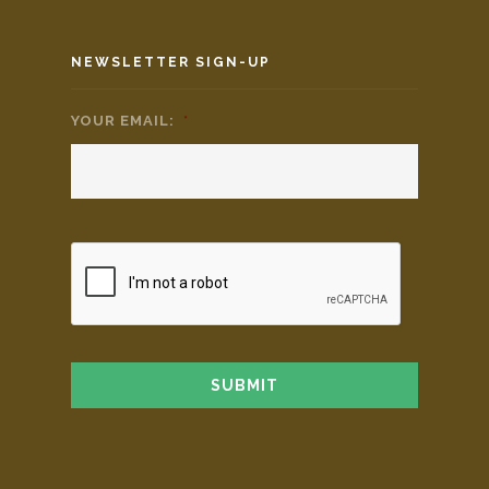
NEWSLETTER SIGN-UP
YOUR EMAIL:
*