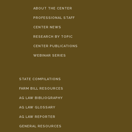
ABOUT THE CENTER
PROFESSIONAL STAFF
CENTER NEWS
RESEARCH BY TOPIC
CENTER PUBLICATIONS
WEBINAR SERIES
STATE COMPILATIONS
FARM BILL RESOURCES
AG LAW BIBLIOGRAPHY
AG LAW GLOSSARY
AG LAW REPORTER
GENERAL RESOURCES