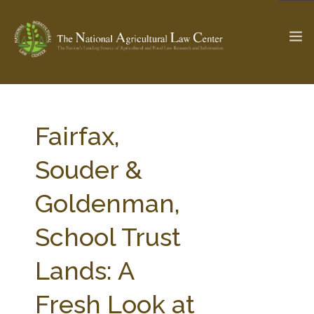
The Ag & Food Law Update >
Check out...
Fairfax,
Souder &
SEARCH SITE
Goldenman,
School Trust
ABOUT THE CENTER
RESEARCH BY TOPIC
PROFESSIONAL STAFF
CENTER PUBLICATIONS
Lands: A
PARTNERS
WEBINAR SERIES
Fresh Look at
STATE COMPILATIONS
AG LAW GLOSSARY