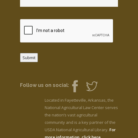
Submit
Follow us on social:
Located in Fayetteville, Arkansas, the
National Agricultural Law Center serves
the nation’s vast agricultural
community and is a key partner of the
USDA National Agricultural Library.
For
more information, click here.