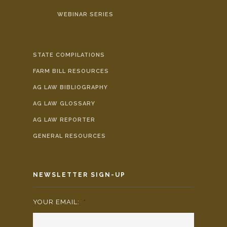
WEBINAR SERIES
STATE COMPILATIONS
FARM BILL RESOURCES
AG LAW BIBLIOGRAPHY
AG LAW GLOSSARY
AG LAW REPORTER
GENERAL RESOURCES
NEWSLETTER SIGN-UP
YOUR EMAIL:
*