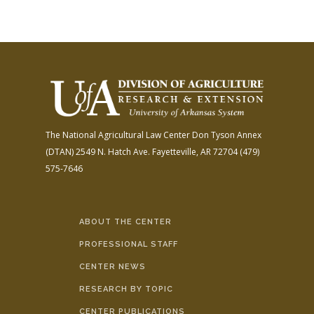
The National Agricultural Law Center
Don Tyson Annex
(DTAN)
2549 N. Hatch Ave.
Fayetteville, AR 72704
(479)
575-7646
ABOUT THE CENTER
PROFESSIONAL STAFF
CENTER NEWS
RESEARCH BY TOPIC
CENTER PUBLICATIONS