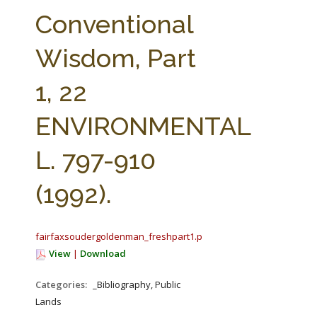
FARM BILL RESOURCES
AG LAW REPORTER
Conventional
AG LAW BIBLIOGRAPHY
GENERAL RESOURCES
Wisdom, Part
1, 22
ENVIRONMENTAL
L. 797-910
(1992).
fairfaxsoudergoldenman_freshpart1.pdf
View
|
Download
Categories:
_Bibliography, Public
Lands