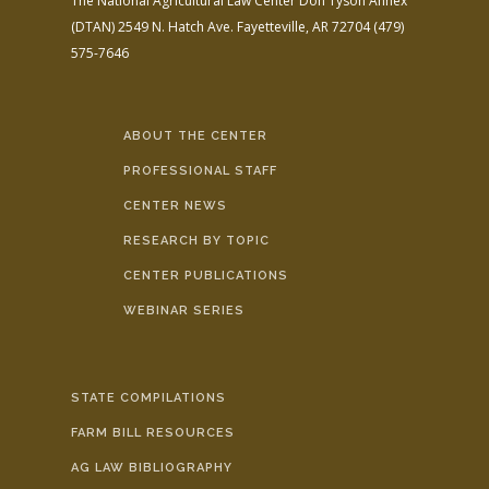
The National Agricultural Law Center
Don Tyson Annex
(DTAN)
2549 N. Hatch Ave.
Fayetteville, AR 72704
(479)
575-7646
ABOUT THE CENTER
PROFESSIONAL STAFF
CENTER NEWS
RESEARCH BY TOPIC
CENTER PUBLICATIONS
WEBINAR SERIES
STATE COMPILATIONS
FARM BILL RESOURCES
AG LAW BIBLIOGRAPHY