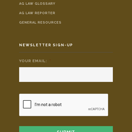
AG LAW GLOSSARY
AG LAW REPORTER
GENERAL RESOURCES
NEWSLETTER SIGN-UP
YOUR EMAIL:
*