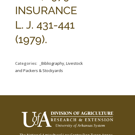
FARM BILL RESOURCES
AG LAW REPORTER
INSURANCE
AG LAW BIBLIOGRAPHY
GENERAL RESOURCES
L. J. 431-441
(1979).
Categories:
_Bibliography, Livestock
and Packers & Stockyards