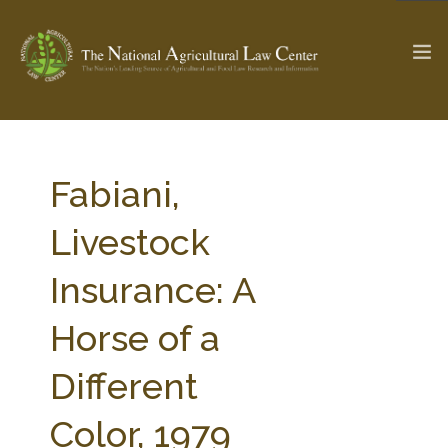
The Ag & Food Law Update >
Check out...
Fabiani,
Livestock
SEARCH SITE
Insurance: A
Horse of a
ABOUT THE CENTER
RESEARCH BY TOPIC
PROFESSIONAL STAFF
CENTER PUBLICATIONS
Different
PARTNERS
WEBINAR SERIES
Color, 1979
STATE COMPILATIONS
AG LAW GLOSSARY