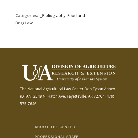
Categories:
_Bibliography, Food and
Drug Law
The National Agricultural Law Center
Don Tyson Annex
(DTAN)
2549 N. Hatch Ave.
Fayetteville, AR 72704
(479)
575-7646
ABOUT THE CENTER
PROFESSIONAL STAFF