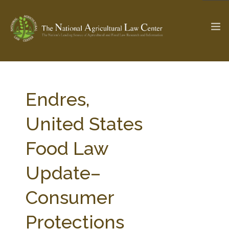
The Ag & Food Law Update >
Check out...
Endres,
United States
SEARCH SITE
Food Law
Update–
ABOUT THE CENTER
RESEARCH BY TOPIC
PROFESSIONAL STAFF
CENTER PUBLICATIONS
Consumer
PARTNERS
WEBINAR SERIES
Protections
STATE COMPILATIONS
AG LAW GLOSSARY