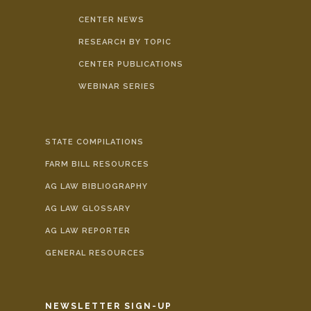
CENTER NEWS
RESEARCH BY TOPIC
CENTER PUBLICATIONS
WEBINAR SERIES
STATE COMPILATIONS
FARM BILL RESOURCES
AG LAW BIBLIOGRAPHY
AG LAW GLOSSARY
AG LAW REPORTER
GENERAL RESOURCES
NEWSLETTER SIGN-UP