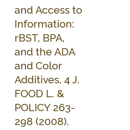
FARM BILL RESOURCES
AG LAW REPORTER
and Access to
AG LAW BIBLIOGRAPHY
GENERAL RESOURCES
Information:
rBST, BPA,
and the ADA
and Color
Additives, 4 J.
FOOD L. &
POLICY 263-
298 (2008).