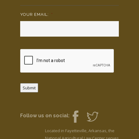
YOUR EMAIL:
*
Submit
Follow us on social:
Located in Fayetteville, Arkansas, the
National Agricultural Law Center serves