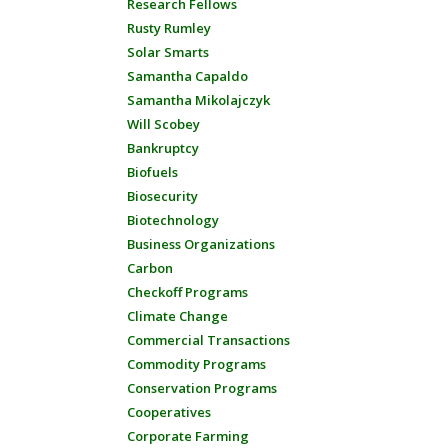
Research Fellows
Rusty Rumley
Solar Smarts
Samantha Capaldo
Samantha Mikolajczyk
Will Scobey
Bankruptcy
Biofuels
Biosecurity
Biotechnology
Business Organizations
Carbon
Checkoff Programs
Climate Change
Commercial Transactions
Commodity Programs
Conservation Programs
Cooperatives
Corporate Farming