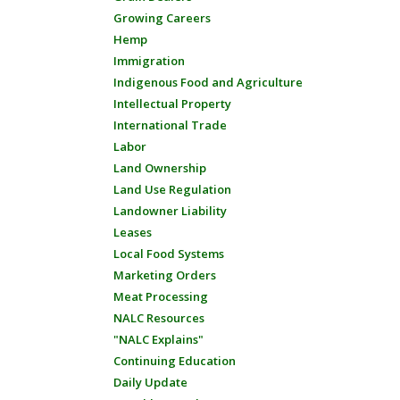
Growing Careers
Hemp
Immigration
Indigenous Food and Agriculture
Intellectual Property
International Trade
Labor
Land Ownership
Land Use Regulation
Landowner Liability
Leases
Local Food Systems
Marketing Orders
Meat Processing
NALC Resources
"NALC Explains"
Continuing Education
Daily Update