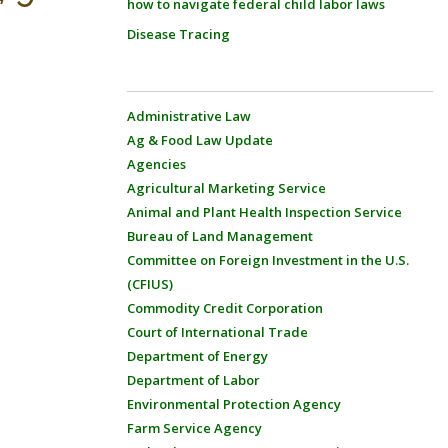
how to navigate federal child labor laws
Disease Tracing
Administrative Law
Ag & Food Law Update
Agencies
Agricultural Marketing Service
Animal and Plant Health Inspection Service
Bureau of Land Management
Committee on Foreign Investment in the U.S.
(CFIUS)
Commodity Credit Corporation
Court of International Trade
Department of Energy
Department of Labor
Environmental Protection Agency
Farm Service Agency