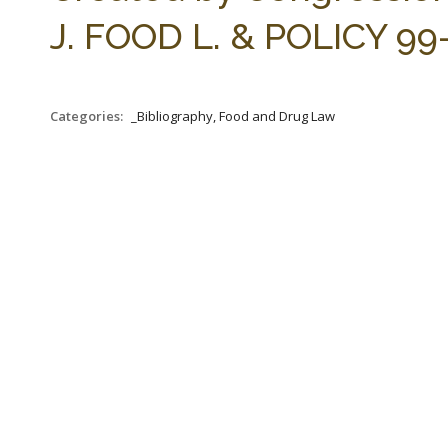
J. FOOD L. & POLICY 99-
Categories:
_Bibliography, Food and Drug Law