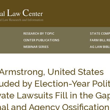
RESEARCH BY TOPIC
STATE COMP
CENTER PUBLICATIONS
FARM BILL 
WEBINAR SERIES
AG LAW BIB
 Armstrong, United States
ded by Election-Year Polit
vate Lawsuits Fill in the Ga
l and Agency Ossification