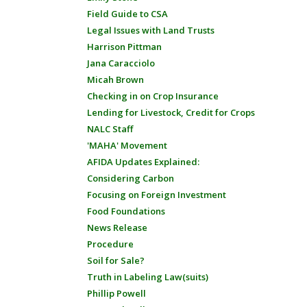
Field Guide to CSA
Legal Issues with Land Trusts
Harrison Pittman
Jana Caracciolo
Micah Brown
Checking in on Crop Insurance
Lending for Livestock, Credit for Crops
NALC Staff
'MAHA' Movement
AFIDA Updates Explained:
Considering Carbon
Focusing on Foreign Investment
Food Foundations
News Release
Procedure
Soil for Sale?
Truth in Labeling Law(suits)
Phillip Powell