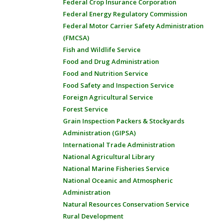
Federal Crop Insurance Corporation
Federal Energy Regulatory Commission
Federal Motor Carrier Safety Administration
(FMCSA)
Fish and Wildlife Service
Food and Drug Administration
Food and Nutrition Service
Food Safety and Inspection Service
Foreign Agricultural Service
Forest Service
Grain Inspection Packers & Stockyards
Administration (GIPSA)
International Trade Administration
National Agricultural Library
National Marine Fisheries Service
National Oceanic and Atmospheric
Administration
Natural Resources Conservation Service
Rural Development