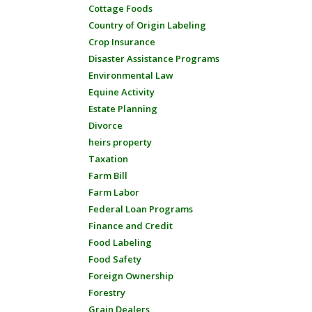
Cottage Foods
Country of Origin Labeling
Crop Insurance
Disaster Assistance Programs
Environmental Law
Equine Activity
Estate Planning
Divorce
heirs property
Taxation
Farm Bill
Farm Labor
Federal Loan Programs
Finance and Credit
Food Labeling
Food Safety
Foreign Ownership
Forestry
Grain Dealers