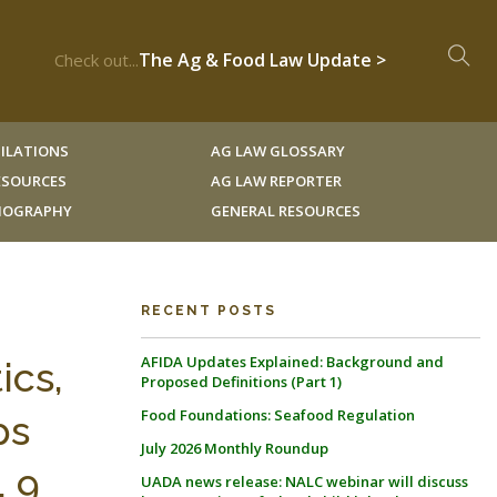
The Ag & Food Law Update >
Check out...
ILATIONS
AG LAW GLOSSARY
RESOURCES
AG LAW REPORTER
LIOGRAPHY
GENERAL RESOURCES
RECENT POSTS
AFIDA Updates Explained: Background and
ics,
Proposed Definitions (Part 1)
Food Foundations: Seafood Regulation
ps
July 2026 Monthly Roundup
, 9
UADA news release: NALC webinar will discuss