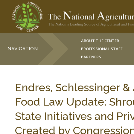
ABOUT THE CENTER
NAVIGATION
PROFESSIONAL STAFF
PARTNERS
Endres, Schlessinger &
Food Law Update: Shrou
State Initiatives and Pri
Created by Congressiona