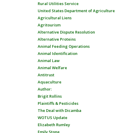
Rural Utilities Service
United States Department of Agriculture
Agricultural Liens
Agritourism
Alternative Dispute Resolution
Alternative Proteins
Animal Feeding Operations
Animal Identification
Animal Law
Animal Welfare
Antitrust
Aquaculture
Author:
Brigit Rollins
Plaintiffs & Pesticides
The Deal with Dicamba
WOTUS Update
Elizabeth Rumley
Emily Stone