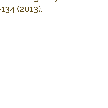
134 (2013).