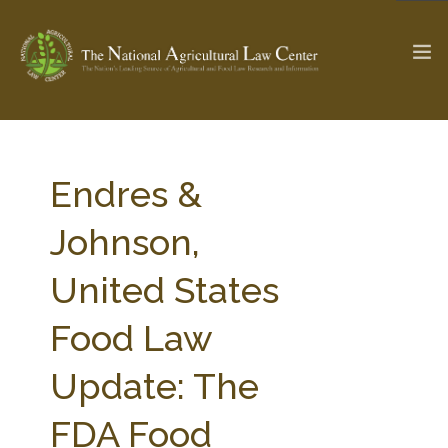
The Ag & Food Law Update >
Check out...
Endres &
Johnson,
SEARCH SITE
United States
Food Law
ABOUT THE CENTER
RESEARCH BY TOPIC
PROFESSIONAL STAFF
CENTER PUBLICATIONS
Update: The
PARTNERS
WEBINAR SERIES
FDA Food
STATE COMPILATIONS
AG LAW GLOSSARY