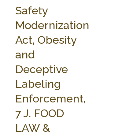
FARM BILL RESOURCES
AG LAW REPORTER
Safety
AG LAW BIBLIOGRAPHY
GENERAL RESOURCES
Modernization
Act, Obesity
and
Deceptive
Labeling
Enforcement,
7 J. FOOD
LAW &