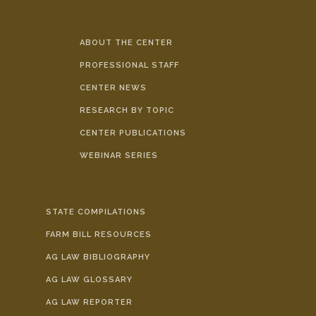
ABOUT THE CENTER
PROFESSIONAL STAFF
CENTER NEWS
RESEARCH BY TOPIC
CENTER PUBLICATIONS
WEBINAR SERIES
STATE COMPILATIONS
FARM BILL RESOURCES
AG LAW BIBLIOGRAPHY
AG LAW GLOSSARY
AG LAW REPORTER