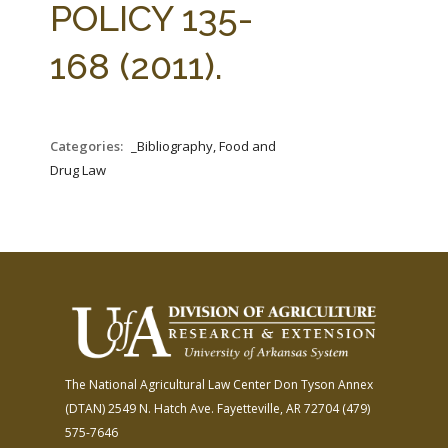
POLICY 135-
168 (2011).
Categories:
_Bibliography, Food and
Drug Law
The National Agricultural Law Center
Don Tyson Annex
(DTAN)
2549 N. Hatch Ave.
Fayetteville, AR 72704
(479)
575-7646