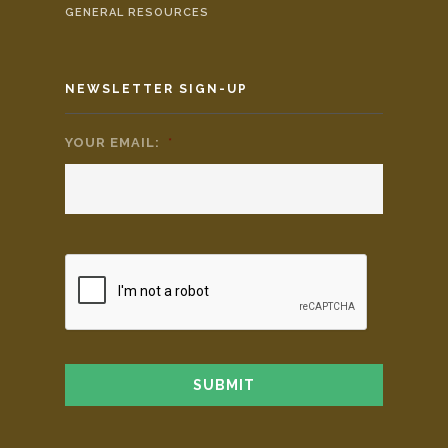
GENERAL RESOURCES
NEWSLETTER SIGN-UP
YOUR EMAIL:
*