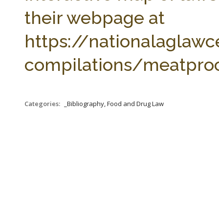
their webpage at
https://nationalaglawc
compilations/meatproc
Categories:
_Bibliography, Food and Drug Law