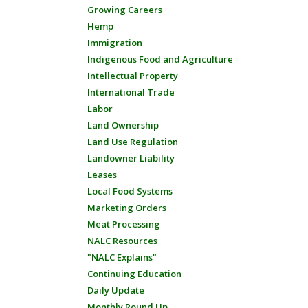
Growing Careers
Hemp
Immigration
Indigenous Food and Agriculture
Intellectual Property
International Trade
Labor
Land Ownership
Land Use Regulation
Landowner Liability
Leases
Local Food Systems
Marketing Orders
Meat Processing
NALC Resources
"NALC Explains"
Continuing Education
Daily Update
Monthly Round Up