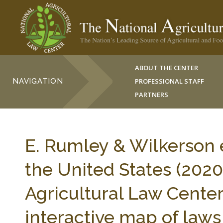
ABOUT THE CENTER
NAVIGATION
PROFESSIONAL STAFF
PARTNERS
E. Rumley & Wilkerson e
the United States (2020)
Agricultural Law Center 
interactive map of laws 