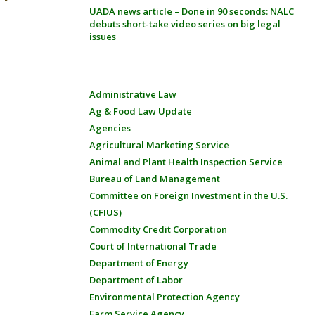
UADA news article – Done in 90 seconds: NALC
debuts short-take video series on big legal
issues
Administrative Law
Ag & Food Law Update
Agencies
Agricultural Marketing Service
Animal and Plant Health Inspection Service
Bureau of Land Management
Committee on Foreign Investment in the U.S.
(CFIUS)
Commodity Credit Corporation
Court of International Trade
Department of Energy
Department of Labor
Environmental Protection Agency
Farm Service Agency