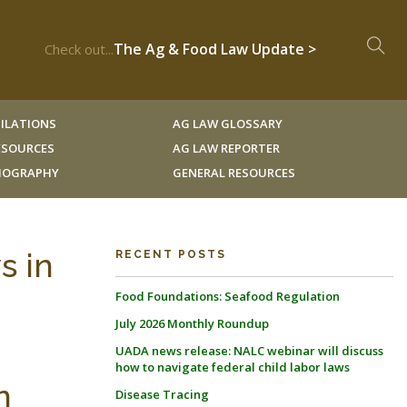
The Ag & Food Law Update >
Check out...
ILATIONS
AG LAW GLOSSARY
RESOURCES
AG LAW REPORTER
LIOGRAPHY
GENERAL RESOURCES
s in
RECENT POSTS
Food Foundations: Seafood Regulation
July 2026 Monthly Roundup
UADA news release: NALC webinar will discuss
how to navigate federal child labor laws
n
Disease Tracing