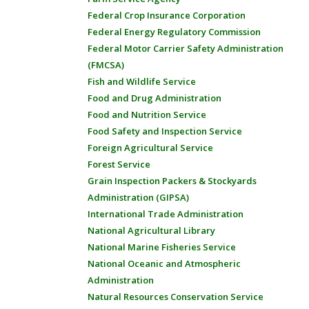
Federal Crop Insurance Corporation
Federal Energy Regulatory Commission
Federal Motor Carrier Safety Administration
(FMCSA)
Fish and Wildlife Service
Food and Drug Administration
Food and Nutrition Service
Food Safety and Inspection Service
Foreign Agricultural Service
Forest Service
Grain Inspection Packers & Stockyards
Administration (GIPSA)
International Trade Administration
National Agricultural Library
National Marine Fisheries Service
National Oceanic and Atmospheric
Administration
Natural Resources Conservation Service