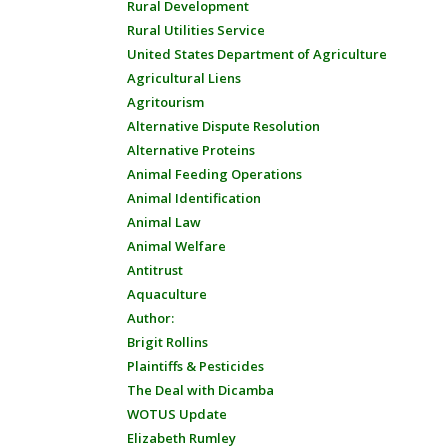
Rural Development
Rural Utilities Service
United States Department of Agriculture
Agricultural Liens
Agritourism
Alternative Dispute Resolution
Alternative Proteins
Animal Feeding Operations
Animal Identification
Animal Law
Animal Welfare
Antitrust
Aquaculture
Author:
Brigit Rollins
Plaintiffs & Pesticides
The Deal with Dicamba
WOTUS Update
Elizabeth Rumley