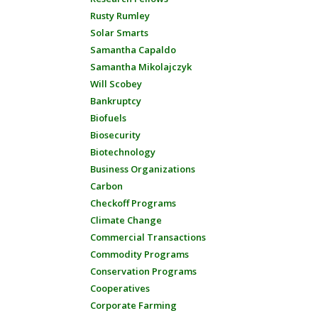
Rusty Rumley
Solar Smarts
Samantha Capaldo
Samantha Mikolajczyk
Will Scobey
Bankruptcy
Biofuels
Biosecurity
Biotechnology
Business Organizations
Carbon
Checkoff Programs
Climate Change
Commercial Transactions
Commodity Programs
Conservation Programs
Cooperatives
Corporate Farming