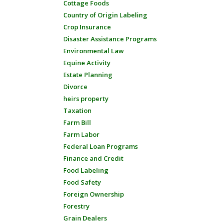
Cottage Foods
Country of Origin Labeling
Crop Insurance
Disaster Assistance Programs
Environmental Law
Equine Activity
Estate Planning
Divorce
heirs property
Taxation
Farm Bill
Farm Labor
Federal Loan Programs
Finance and Credit
Food Labeling
Food Safety
Foreign Ownership
Forestry
Grain Dealers