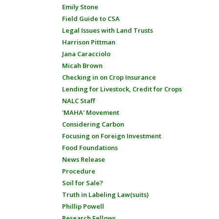
Emily Stone
Field Guide to CSA
Legal Issues with Land Trusts
Harrison Pittman
Jana Caracciolo
Micah Brown
Checking in on Crop Insurance
Lending for Livestock, Credit for Crops
NALC Staff
'MAHA' Movement
Considering Carbon
Focusing on Foreign Investment
Food Foundations
News Release
Procedure
Soil for Sale?
Truth in Labeling Law(suits)
Phillip Powell
Research Fellows