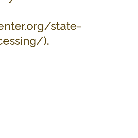
enter.org/state-
essing/).