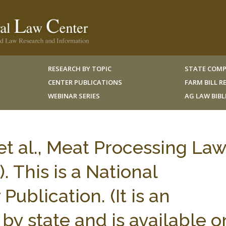
RESEARCH BY TOPIC
STATE COMP
CENTER PUBLICATIONS
FARM BILL 
WEBINAR SERIES
AG LAW BIB
t al., Meat Processing Law
. This is a National
Publication. (It is an
by state and is available o