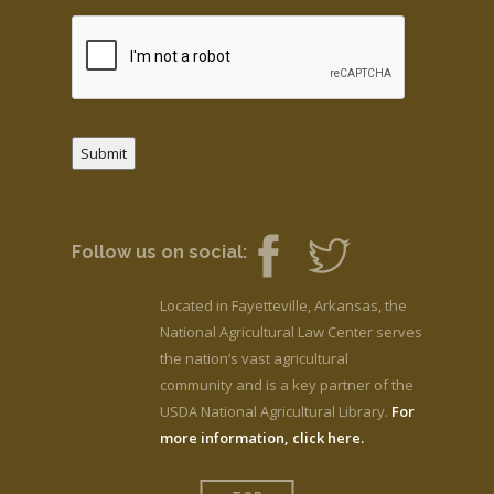
Submit
Follow us on social:
Located in Fayetteville, Arkansas, the
National Agricultural Law Center serves
the nation’s vast agricultural
community and is a key partner of the
USDA National Agricultural Library.
For
more information, click here.