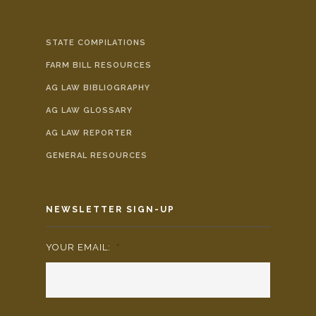
STATE COMPILATIONS
FARM BILL RESOURCES
AG LAW BIBLIOGRAPHY
AG LAW GLOSSARY
AG LAW REPORTER
GENERAL RESOURCES
NEWSLETTER SIGN-UP
YOUR EMAIL:
*