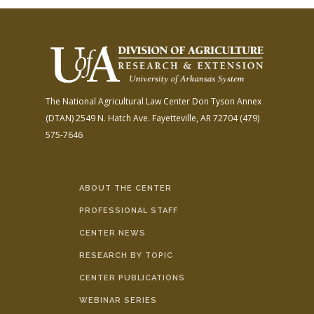
The National Agricultural Law Center
Don Tyson Annex
(DTAN)
2549 N. Hatch Ave.
Fayetteville, AR 72704
(479)
575-7646
ABOUT THE CENTER
PROFESSIONAL STAFF
CENTER NEWS
RESEARCH BY TOPIC
CENTER PUBLICATIONS
WEBINAR SERIES