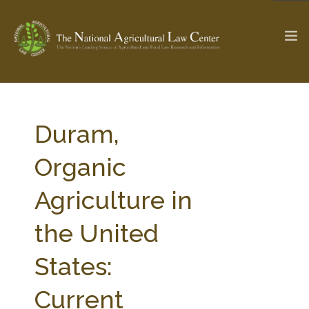
The Ag & Food Law Update >
Check out...
Duram,
Organic
SEARCH SITE
Agriculture in
the United
ABOUT THE CENTER
RESEARCH BY TOPIC
PROFESSIONAL STAFF
CENTER PUBLICATIONS
States:
PARTNERS
WEBINAR SERIES
Current
STATE COMPILATIONS
AG LAW GLOSSARY