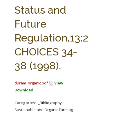
FARM BILL RESOURCES
AG LAW REPORTER
Status and
AG LAW BIBLIOGRAPHY
GENERAL RESOURCES
Future
Regulation,13:2
CHOICES 34-
38 (1998).
duram_organic.pdf
View
|
Download
Categories:
_Bibliography,
Sustainable and Organic Farming