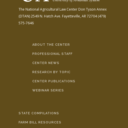
The National Agricultural Law Center
Don Tyson Annex
(DTAN)
2549 N. Hatch Ave.
Fayetteville, AR 72704
(479)
575-7646
ABOUT THE CENTER
PROFESSIONAL STAFF
CENTER NEWS
RESEARCH BY TOPIC
CENTER PUBLICATIONS
WEBINAR SERIES
STATE COMPILATIONS
FARM BILL RESOURCES