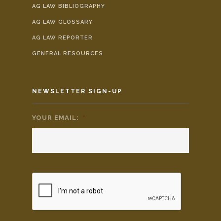
AG LAW BIBLIOGRAPHY
AG LAW GLOSSARY
AG LAW REPORTER
GENERAL RESOURCES
NEWSLETTER SIGN-UP
YOUR EMAIL:
*