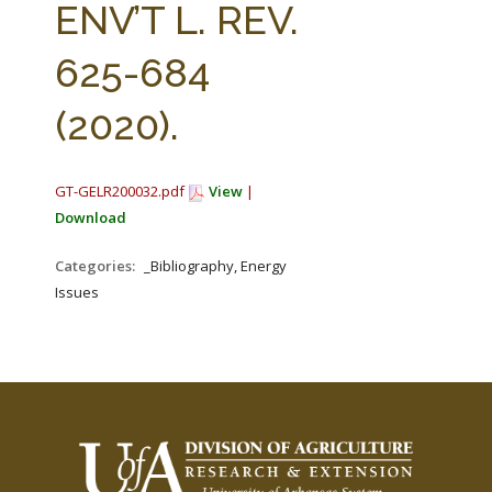
ENV’T L. REV.
625-684
(2020).
GT-GELR200032.pdf
View
|
Download
Categories:
_Bibliography, Energy
Issues