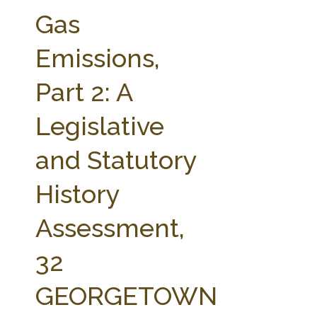
FARM BILL RESOURCES
AG LAW REPORTER
Gas
AG LAW BIBLIOGRAPHY
GENERAL RESOURCES
Emissions,
Part 2: A
Legislative
and Statutory
History
Assessment,
32
GEORGETOWN