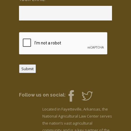
Submit
Follow us on social:
Located in Fayetteville, Arkansas, the
National Agricultural Law Center serves
the nation’s vast agricultural
community and is a key partner of the