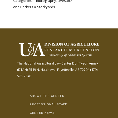
Categories:
_Bibliography, Livestock
and Packers & Stockyards
The National Agricultural Law Center
Don Tyson Annex
(DTAN)
2549 N. Hatch Ave.
Fayetteville, AR 72704
(479)
575-7646
ABOUT THE CENTER
PROFESSIONAL STAFF
CENTER NEWS