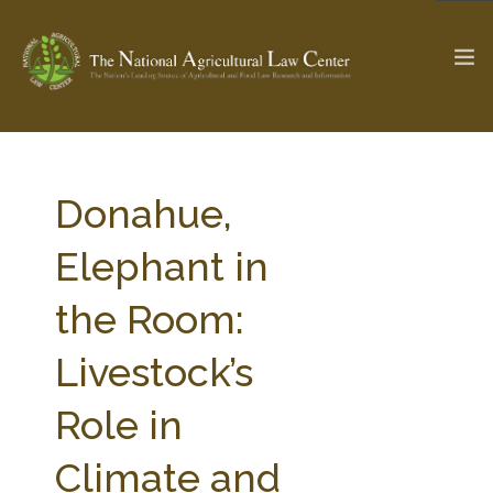
The Ag & Food Law Update >
Check out...
Donahue,
Elephant in
SEARCH SITE
the Room:
Livestock’s
ABOUT THE CENTER
RESEARCH BY TOPIC
PROFESSIONAL STAFF
CENTER PUBLICATIONS
Role in
PARTNERS
WEBINAR SERIES
Climate and
STATE COMPILATIONS
AG LAW GLOSSARY