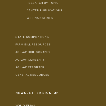
RESEARCH BY TOPIC
CENTER PUBLICATIONS
WEBINAR SERIES
STATE COMPILATIONS
FARM BILL RESOURCES
AG LAW BIBLIOGRAPHY
AG LAW GLOSSARY
AG LAW REPORTER
GENERAL RESOURCES
NEWSLETTER SIGN-UP
YOUR EMAIL:
*