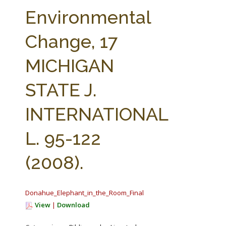
FARM BILL RESOURCES
AG LAW REPORTER
Environmental
AG LAW BIBLIOGRAPHY
GENERAL RESOURCES
Change, 17
MICHIGAN
STATE J.
INTERNATIONAL
L. 95-122
(2008).
Donahue_Elephant_in_the_Room_Final.pdf
View
|
Download