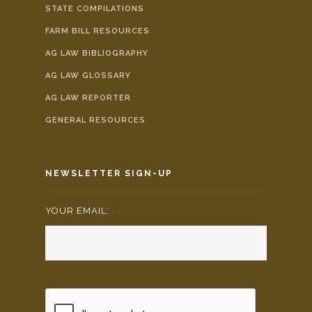
STATE COMPILATIONS
FARM BILL RESOURCES
AG LAW BIBLIOGRAPHY
AG LAW GLOSSARY
AG LAW REPORTER
GENERAL RESOURCES
NEWSLETTER SIGN-UP
YOUR EMAIL:
*