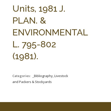
FARM BILL RESOURCES
AG LAW REPORTER
Units, 1981 J.
AG LAW BIBLIOGRAPHY
GENERAL RESOURCES
PLAN. &
ENVIRONMENTAL
L. 795-802
(1981).
Categories:
_Bibliography, Livestock
and Packers & Stockyards