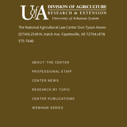
The National Agricultural Law Center
Don Tyson Annex
(DTAN)
2549 N. Hatch Ave.
Fayetteville, AR 72704
(479)
575-7646
ABOUT THE CENTER
PROFESSIONAL STAFF
CENTER NEWS
RESEARCH BY TOPIC
CENTER PUBLICATIONS
WEBINAR SERIES