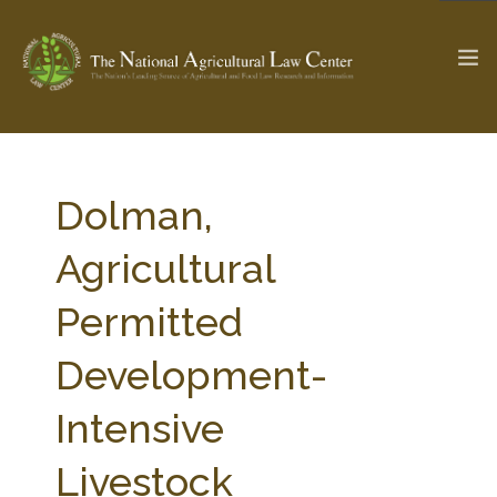
The Ag & Food Law Update >
Check out...
Dolman,
Agricultural
SEARCH SITE
Permitted
Development-
ABOUT THE CENTER
RESEARCH BY TOPIC
PROFESSIONAL STAFF
CENTER PUBLICATIONS
Intensive
PARTNERS
WEBINAR SERIES
Livestock
STATE COMPILATIONS
AG LAW GLOSSARY