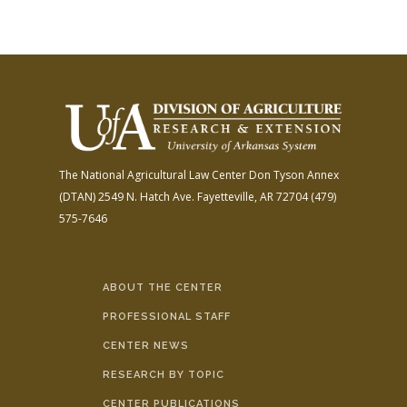
The National Agricultural Law Center
Don Tyson Annex
(DTAN)
2549 N. Hatch Ave.
Fayetteville, AR 72704
(479)
575-7646
ABOUT THE CENTER
PROFESSIONAL STAFF
CENTER NEWS
RESEARCH BY TOPIC
CENTER PUBLICATIONS