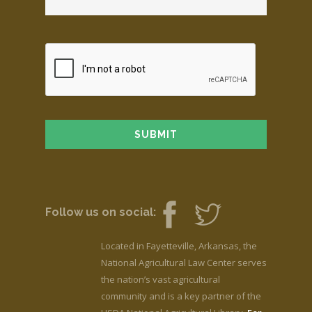
Follow us on social:
Located in Fayetteville, Arkansas, the
National Agricultural Law Center serves
the nation’s vast agricultural
community and is a key partner of the