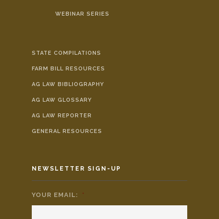
WEBINAR SERIES
STATE COMPILATIONS
FARM BILL RESOURCES
AG LAW BIBLIOGRAPHY
AG LAW GLOSSARY
AG LAW REPORTER
GENERAL RESOURCES
NEWSLETTER SIGN-UP
YOUR EMAIL:
*