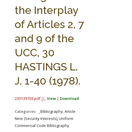
FARM BILL RESOURCES
AG LAW REPORTER
the Interplay
AG LAW BIBLIOGRAPHY
GENERAL RESOURCES
of Articles 2, 7
and 9 of the
UCC, 30
HASTINGS L.
J. 1-40 (1978).
230139703.pdf
View
|
Download
Categories:
_Bibliography, Article
Nine (Security Interests), Uniform
Commercial Code Bibliography