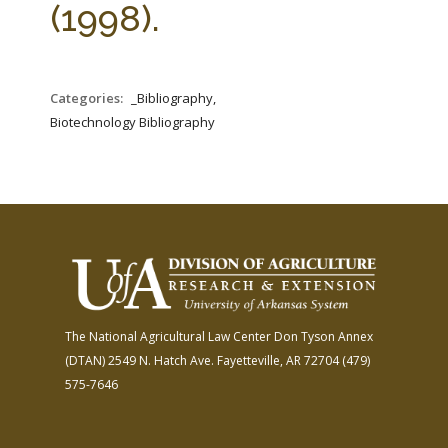
(1998).
Categories:
_Bibliography,
Biotechnology Bibliography
The National Agricultural Law Center
Don Tyson Annex
(DTAN)
2549 N. Hatch Ave.
Fayetteville, AR 72704
(479)
575-7646