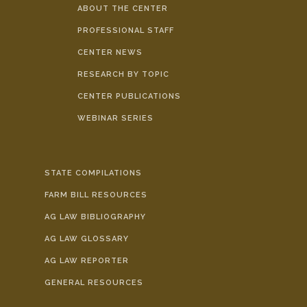
ABOUT THE CENTER
PROFESSIONAL STAFF
CENTER NEWS
RESEARCH BY TOPIC
CENTER PUBLICATIONS
WEBINAR SERIES
STATE COMPILATIONS
FARM BILL RESOURCES
AG LAW BIBLIOGRAPHY
AG LAW GLOSSARY
AG LAW REPORTER
GENERAL RESOURCES