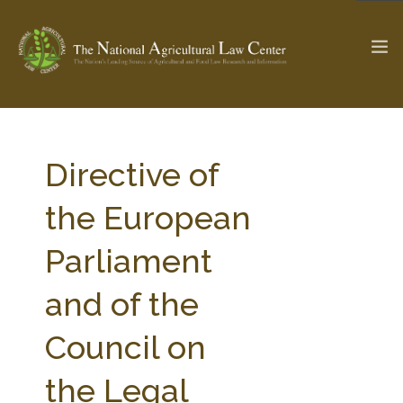
The Ag & Food Law Update >
Check out...
Directive of
the European
SEARCH SITE
Parliament
and of the
ABOUT THE CENTER
RESEARCH BY TOPIC
PROFESSIONAL STAFF
CENTER PUBLICATIONS
Council on
PARTNERS
WEBINAR SERIES
the Legal
STATE COMPILATIONS
AG LAW GLOSSARY