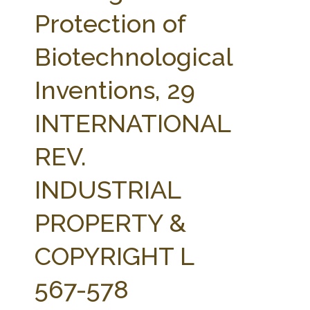
FARM BILL RESOURCES
AG LAW REPORTER
Protection of
AG LAW BIBLIOGRAPHY
GENERAL RESOURCES
Biotechnological
Inventions, 29
INTERNATIONAL
REV.
INDUSTRIAL
PROPERTY &
COPYRIGHT L
567-578