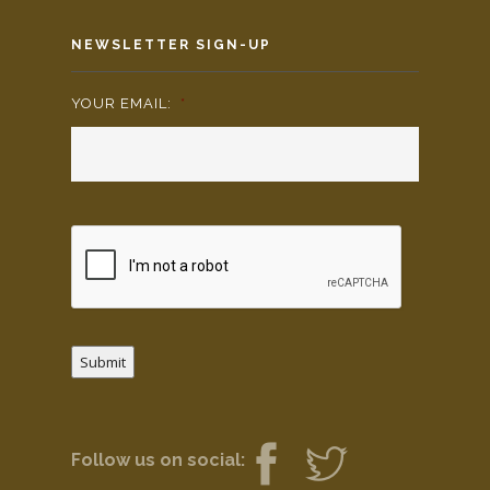
NEWSLETTER SIGN-UP
YOUR EMAIL:
*
Submit
Follow us on social: