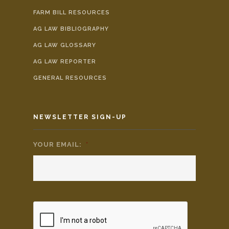
FARM BILL RESOURCES
AG LAW BIBLIOGRAPHY
AG LAW GLOSSARY
AG LAW REPORTER
GENERAL RESOURCES
NEWSLETTER SIGN-UP
YOUR EMAIL:
*