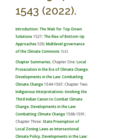
FARM BILL RESOURCES
AG LAW REPORTER
1543 (2022).
AG LAW BIBLIOGRAPHY
GENERAL RESOURCES
Introduction: The Wait for Top-Down
Solutions
1527;
The Rise of Bottom-Up
Approaches
530;
Multilevel governance
of the Climate Commons
1533.
Chapter Summaries
; Chapter One:
Local
Prosecution in the Era of Climate Change.
Developments in the Law: Combatting
Climate Change
1544-1567; Chapter Two:
Indigenous Interpretations: Invoking the
Third Indian Canon to Combat Climate
Change. Developments in the Law:
Combatting Climate Change
1568-1591;
Chapter Three:
State Preemption of
Local Zoning Laws as Intersectional
Climate Policy. Developments in the Law: