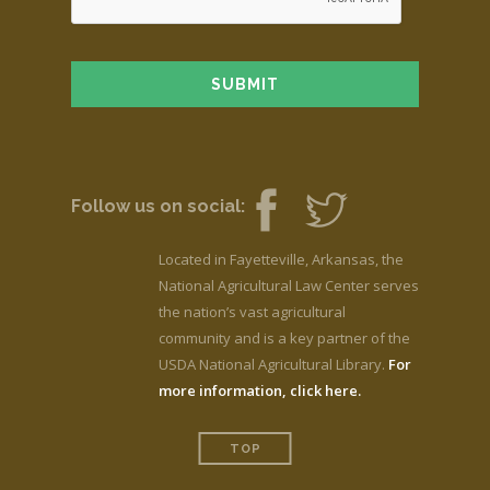
Follow us on social:
Located in Fayetteville, Arkansas, the
National Agricultural Law Center serves
the nation’s vast agricultural
community and is a key partner of the
USDA National Agricultural Library.
For
more information, click here.
TOP