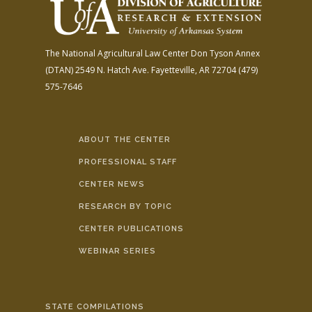
The National Agricultural Law Center
Don Tyson Annex
(DTAN)
2549 N. Hatch Ave.
Fayetteville, AR 72704
(479)
575-7646
ABOUT THE CENTER
PROFESSIONAL STAFF
CENTER NEWS
RESEARCH BY TOPIC
CENTER PUBLICATIONS
WEBINAR SERIES
STATE COMPILATIONS