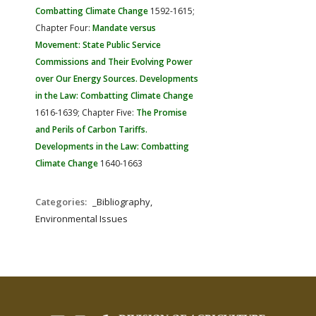
Combatting Climate Change
1592-1615;
Chapter Four:
Mandate versus
Movement: State Public Service
Commissions and Their Evolving Power
over Our Energy Sources. Developments
in the Law: Combatting Climate Change
1616-1639; Chapter Five:
The Promise
and Perils of Carbon Tariffs.
Developments in the Law: Combatting
Climate Change
1640-1663
Categories:
_Bibliography,
Environmental Issues