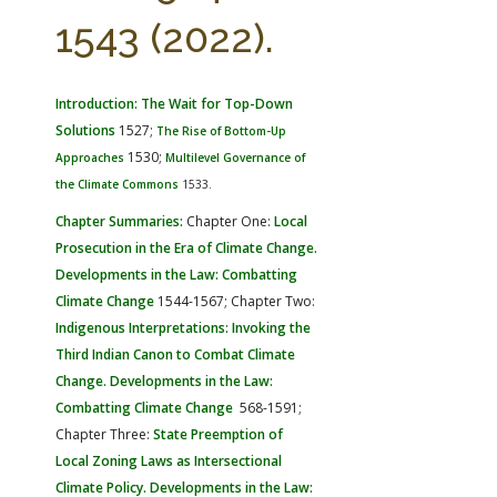
FARM BILL RESOURCES
AG LAW REPORTER
1543 (2022).
AG LAW BIBLIOGRAPHY
GENERAL RESOURCES
Introduction: The Wait for Top-Down
Solutions
1527;
The Rise of Bottom-Up
1530;
Approaches
Multilevel Governance of
the Climate Commons
1533.
Chapter Summaries:
Chapter One:
Local
Prosecution in the Era of Climate Change.
Developments in the Law: Combatting
Climate Change
1544-1567; Chapter Two:
Indigenous Interpretations: Invoking the
Third Indian Canon to Combat Climate
Change. Developments in the Law:
Combatting Climate Change
568-1591;
Chapter Three:
State Preemption of
Local Zoning Laws as Intersectional
Climate Policy. Developments in the Law: