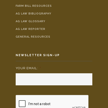
FARM BILL RESOURCES
AG LAW BIBLIOGRAPHY
AG LAW GLOSSARY
AG LAW REPORTER
GENERAL RESOURCES
NEWSLETTER SIGN-UP
YOUR EMAIL:
*