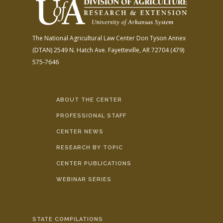
The National Agricultural Law Center
Don Tyson Annex
(DTAN)
2549 N. Hatch Ave.
Fayetteville, AR 72704
(479)
575-7646
ABOUT THE CENTER
PROFESSIONAL STAFF
CENTER NEWS
RESEARCH BY TOPIC
CENTER PUBLICATIONS
WEBINAR SERIES
STATE COMPILATIONS