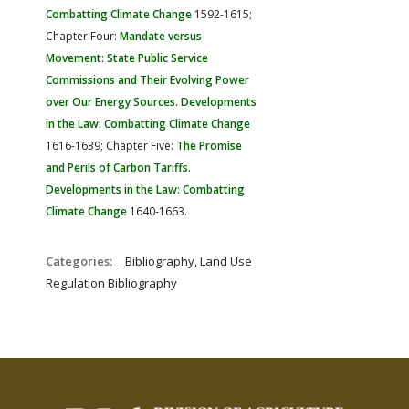
Combatting Climate Change
1592-1615;
Chapter Four:
Mandate versus
Movement: State Public Service
Commissions and Their Evolving Power
over Our Energy Sources. Developments
in the Law: Combatting Climate Change
1616-1639; Chapter Five:
The Promise
and Perils of Carbon Tariffs.
Developments in the Law: Combatting
Climate Change
1640-1663.
Categories:
_Bibliography, Land Use
Regulation Bibliography