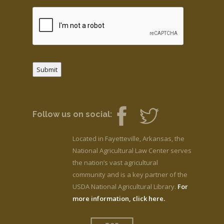
Submit
Follow us on social:
Located in Fayetteville, Arkansas, the
National Agricultural Law Center serves
the nation’s vast agricultural
community and is a key partner of the
USDA National Agricultural Library.
For
more information, click here.