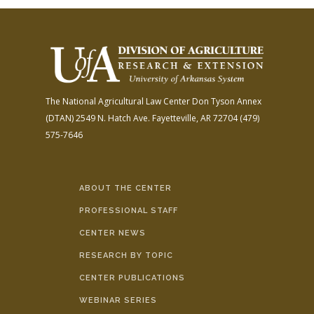
The National Agricultural Law Center
Don Tyson Annex
(DTAN)
2549 N. Hatch Ave.
Fayetteville, AR 72704
(479)
575-7646
ABOUT THE CENTER
PROFESSIONAL STAFF
CENTER NEWS
RESEARCH BY TOPIC
CENTER PUBLICATIONS
WEBINAR SERIES