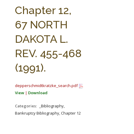
FARM BILL RESOURCES
AG LAW REPORTER
Chapter 12,
AG LAW BIBLIOGRAPHY
GENERAL RESOURCES
67 NORTH
DAKOTA L.
REV. 455-468
(1991).
depperschmidtkratzke_search.pdf
View
|
Download
Categories:
_Bibliography,
Bankruptcy Bibliography, Chapter 12