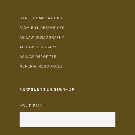
STATE COMPILATIONS
FARM BILL RESOURCES
AG LAW BIBLIOGRAPHY
AG LAW GLOSSARY
AG LAW REPORTER
GENERAL RESOURCES
NEWSLETTER SIGN-UP
YOUR EMAIL:
*