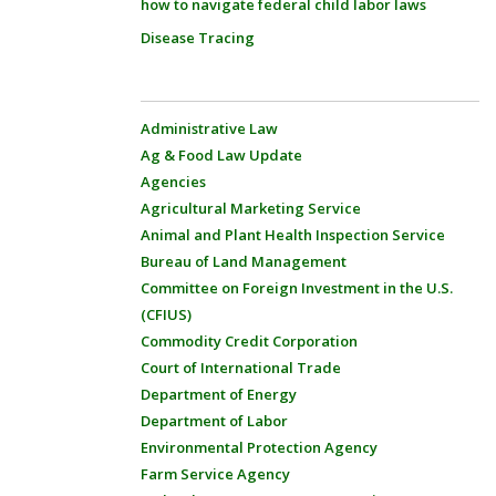
how to navigate federal child labor laws
Disease Tracing
Administrative Law
Ag & Food Law Update
Agencies
Agricultural Marketing Service
Animal and Plant Health Inspection Service
Bureau of Land Management
Committee on Foreign Investment in the U.S.
(CFIUS)
Commodity Credit Corporation
Court of International Trade
Department of Energy
Department of Labor
Environmental Protection Agency
Farm Service Agency