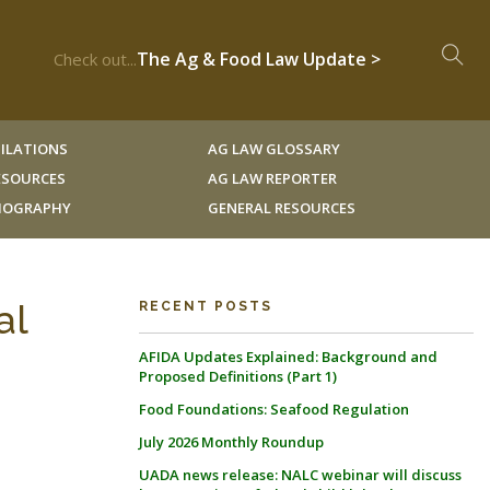
The Ag & Food Law Update >
Check out...
ILATIONS
AG LAW GLOSSARY
RESOURCES
AG LAW REPORTER
LIOGRAPHY
GENERAL RESOURCES
al
RECENT POSTS
AFIDA Updates Explained: Background and
Proposed Definitions (Part 1)
Food Foundations: Seafood Regulation
July 2026 Monthly Roundup
UADA news release: NALC webinar will discuss