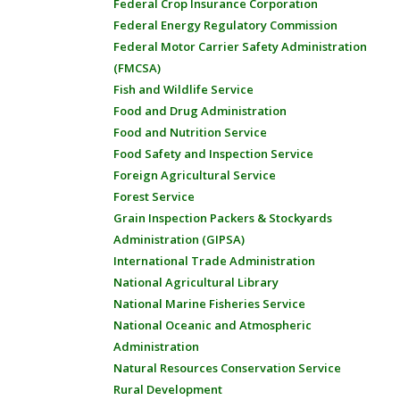
Federal Crop Insurance Corporation
Federal Energy Regulatory Commission
Federal Motor Carrier Safety Administration
(FMCSA)
Fish and Wildlife Service
Food and Drug Administration
Food and Nutrition Service
Food Safety and Inspection Service
Foreign Agricultural Service
Forest Service
Grain Inspection Packers & Stockyards
Administration (GIPSA)
International Trade Administration
National Agricultural Library
National Marine Fisheries Service
National Oceanic and Atmospheric
Administration
Natural Resources Conservation Service
Rural Development