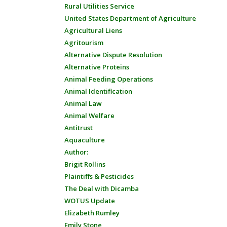
Rural Utilities Service
United States Department of Agriculture
Agricultural Liens
Agritourism
Alternative Dispute Resolution
Alternative Proteins
Animal Feeding Operations
Animal Identification
Animal Law
Animal Welfare
Antitrust
Aquaculture
Author:
Brigit Rollins
Plaintiffs & Pesticides
The Deal with Dicamba
WOTUS Update
Elizabeth Rumley
Emily Stone