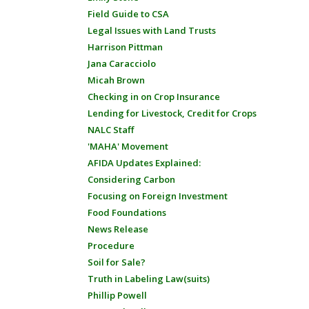
Field Guide to CSA
Legal Issues with Land Trusts
Harrison Pittman
Jana Caracciolo
Micah Brown
Checking in on Crop Insurance
Lending for Livestock, Credit for Crops
NALC Staff
'MAHA' Movement
AFIDA Updates Explained:
Considering Carbon
Focusing on Foreign Investment
Food Foundations
News Release
Procedure
Soil for Sale?
Truth in Labeling Law(suits)
Phillip Powell