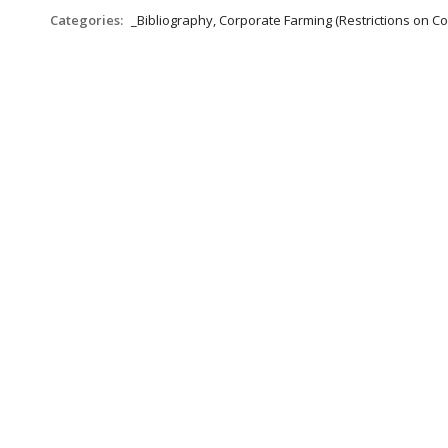
Categories:
_Bibliography, Corporate Farming (Restrictions on C