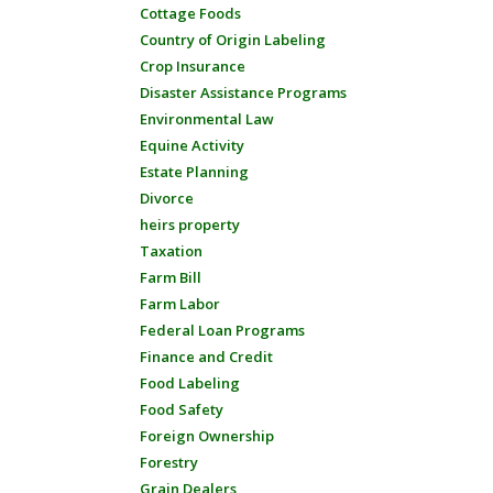
Cottage Foods
Country of Origin Labeling
Crop Insurance
Disaster Assistance Programs
Environmental Law
Equine Activity
Estate Planning
Divorce
heirs property
Taxation
Farm Bill
Farm Labor
Federal Loan Programs
Finance and Credit
Food Labeling
Food Safety
Foreign Ownership
Forestry
Grain Dealers