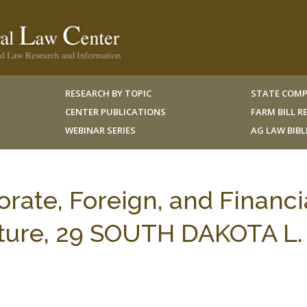
RESEARCH BY TOPIC
STATE COMP
CENTER PUBLICATIONS
FARM BILL 
WEBINAR SERIES
AG LAW BIB
rate, Foreign, and Financi
ulture, 29 SOUTH DAKOTA L.