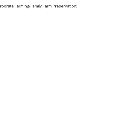
orporate Farming/Family Farm Preservation)