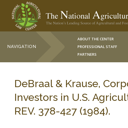
ABOUT THE CENTER
NAVIGATION
PROFESSIONAL STAFF
PARTNERS
DeBraal & Krause, Corpo
Investors in U.S. Agric
REV. 378-427 (1984).