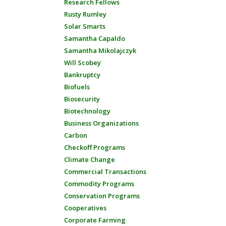
Research Fellows
Rusty Rumley
Solar Smarts
Samantha Capaldo
Samantha Mikolajczyk
Will Scobey
Bankruptcy
Biofuels
Biosecurity
Biotechnology
Business Organizations
Carbon
Checkoff Programs
Climate Change
Commercial Transactions
Commodity Programs
Conservation Programs
Cooperatives
Corporate Farming