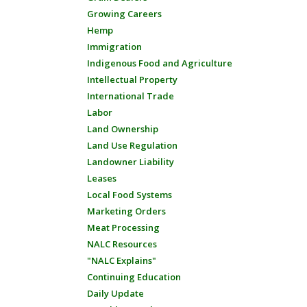
Growing Careers
Hemp
Immigration
Indigenous Food and Agriculture
Intellectual Property
International Trade
Labor
Land Ownership
Land Use Regulation
Landowner Liability
Leases
Local Food Systems
Marketing Orders
Meat Processing
NALC Resources
"NALC Explains"
Continuing Education
Daily Update