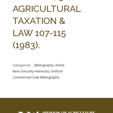
FARM BILL RESOURCES
AG LAW REPORTER
AGRICULTURAL
AG LAW BIBLIOGRAPHY
GENERAL RESOURCES
TAXATION &
LAW 107-115
(1983).
Categories:
_Bibliography, Article
Nine (Security Interests), Uniform
Commercial Code Bibliography