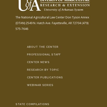
The National Agricultural Law Center
Don Tyson Annex
(DTAN)
2549 N. Hatch Ave.
Fayetteville, AR 72704
(479)
575-7646
ABOUT THE CENTER
PROFESSIONAL STAFF
CENTER NEWS
RESEARCH BY TOPIC
CENTER PUBLICATIONS
WEBINAR SERIES
STATE COMPILATIONS