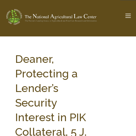
The Ag & Food Law Update >
Check out...
Deaner,
Protecting a
SEARCH SITE
Lender’s
Security
ABOUT THE CENTER
RESEARCH BY TOPIC
PROFESSIONAL STAFF
CENTER PUBLICATIONS
Interest in PIK
PARTNERS
WEBINAR SERIES
Collateral, 5 J.
STATE COMPILATIONS
AG LAW GLOSSARY