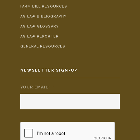
FARM BILL RESOURCES
AG LAW BIBLIOGRAPHY
AG LAW GLOSSARY
AG LAW REPORTER
GENERAL RESOURCES
NEWSLETTER SIGN-UP
YOUR EMAIL:
*