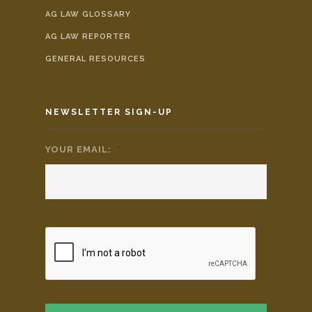
AG LAW GLOSSARY
AG LAW REPORTER
GENERAL RESOURCES
NEWSLETTER SIGN-UP
YOUR EMAIL:
*