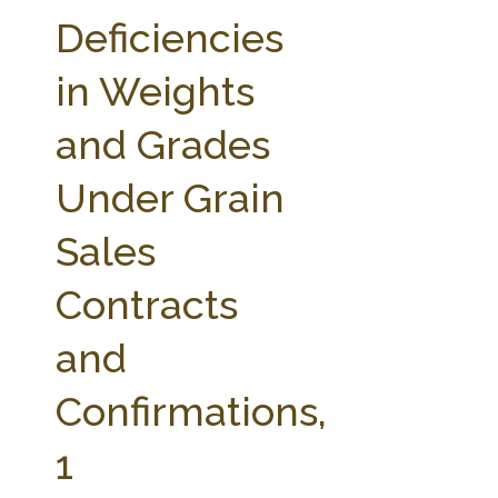
FARM BILL RESOURCES
AG LAW REPORTER
Deficiencies
AG LAW BIBLIOGRAPHY
GENERAL RESOURCES
in Weights
and Grades
Under Grain
Sales
Contracts
and
Confirmations,
1