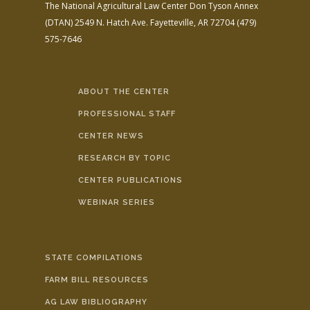
The National Agricultural Law Center
Don Tyson Annex
(DTAN)
2549 N. Hatch Ave.
Fayetteville, AR 72704
(479)
575-7646
ABOUT THE CENTER
PROFESSIONAL STAFF
CENTER NEWS
RESEARCH BY TOPIC
CENTER PUBLICATIONS
WEBINAR SERIES
STATE COMPILATIONS
FARM BILL RESOURCES
AG LAW BIBLIOGRAPHY