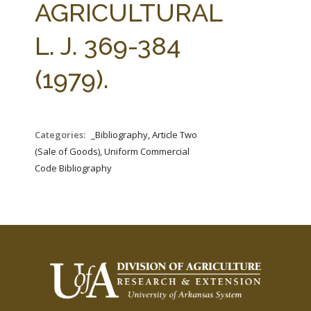
AGRICULTURAL
L. J. 369-384
(1979).
Categories:
_Bibliography, Article Two
(Sale of Goods), Uniform Commercial
Code Bibliography