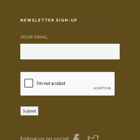
NEWSLETTER SIGN-UP
YOUR EMAIL:
*
Submit
Follow us on social: