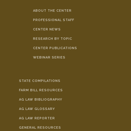
ABOUT THE CENTER
PROFESSIONAL STAFF
CENTER NEWS
RESEARCH BY TOPIC
CENTER PUBLICATIONS
WEBINAR SERIES
STATE COMPILATIONS
FARM BILL RESOURCES
AG LAW BIBLIOGRAPHY
AG LAW GLOSSARY
AG LAW REPORTER
GENERAL RESOURCES