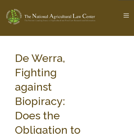
The Ag & Food Law Update >
Check out...
De Werra,
Fighting
SEARCH SITE
against
Biopiracy:
ABOUT THE CENTER
RESEARCH BY TOPIC
PROFESSIONAL STAFF
CENTER PUBLICATIONS
Does the
PARTNERS
WEBINAR SERIES
Obligation to
STATE COMPILATIONS
AG LAW GLOSSARY