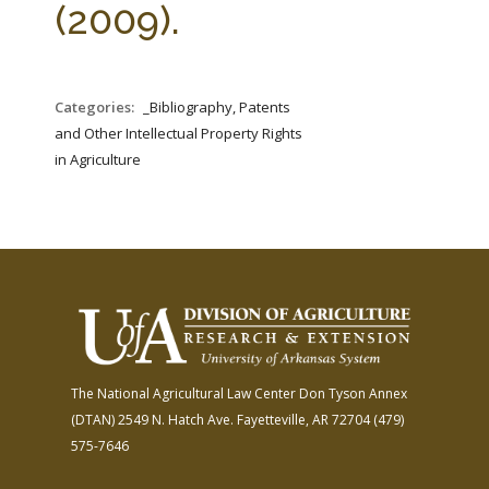
(2009).
Categories:
_Bibliography, Patents
and Other Intellectual Property Rights
in Agriculture
The National Agricultural Law Center
Don Tyson Annex
(DTAN)
2549 N. Hatch Ave.
Fayetteville, AR 72704
(479)
575-7646