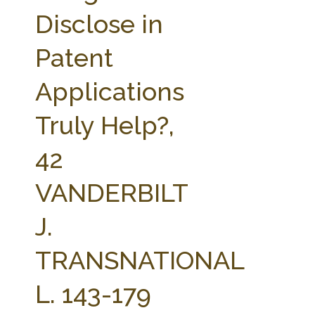
FARM BILL RESOURCES
AG LAW REPORTER
Disclose in
AG LAW BIBLIOGRAPHY
GENERAL RESOURCES
Patent
Applications
Truly Help?,
42
VANDERBILT
J.
TRANSNATIONAL
L. 143-179