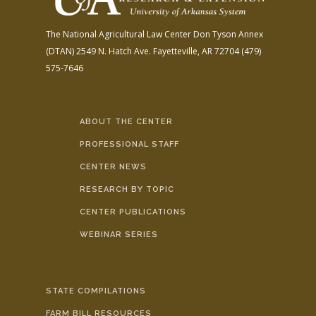
The National Agricultural Law Center
Don Tyson Annex
(DTAN)
2549 N. Hatch Ave.
Fayetteville, AR 72704
(479)
575-7646
ABOUT THE CENTER
PROFESSIONAL STAFF
CENTER NEWS
RESEARCH BY TOPIC
CENTER PUBLICATIONS
WEBINAR SERIES
STATE COMPILATIONS
FARM BILL RESOURCES