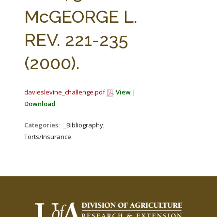
FARM BILL RESOURCES
AG LAW REPORTER
McGEORGE L.
AG LAW BIBLIOGRAPHY
GENERAL RESOURCES
REV. 221-235
(2000).
davieslevine_challenge.pdf
View
|
Download
Categories:
_Bibliography,
Torts/Insurance