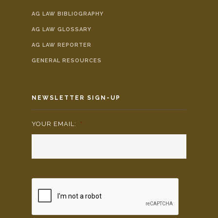
AG LAW BIBLIOGRAPHY
AG LAW GLOSSARY
AG LAW REPORTER
GENERAL RESOURCES
NEWSLETTER SIGN-UP
YOUR EMAIL:
*