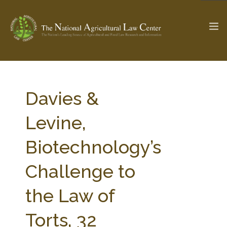
The Ag & Food Law Update >
Check out...
Davies &
Levine,
SEARCH SITE
Biotechnology’s
Challenge to
ABOUT THE CENTER
RESEARCH BY TOPIC
PROFESSIONAL STAFF
CENTER PUBLICATIONS
the Law of
PARTNERS
WEBINAR SERIES
Torts, 32
STATE COMPILATIONS
AG LAW GLOSSARY