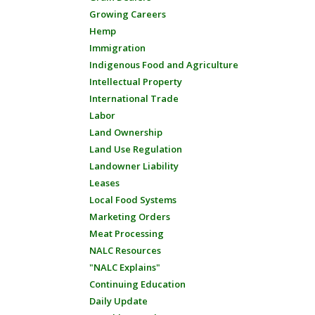
Growing Careers
Hemp
Immigration
Indigenous Food and Agriculture
Intellectual Property
International Trade
Labor
Land Ownership
Land Use Regulation
Landowner Liability
Leases
Local Food Systems
Marketing Orders
Meat Processing
NALC Resources
"NALC Explains"
Continuing Education
Daily Update