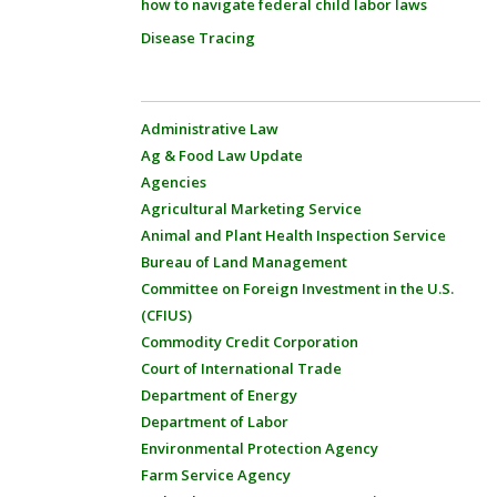
how to navigate federal child labor laws
Disease Tracing
Administrative Law
Ag & Food Law Update
Agencies
Agricultural Marketing Service
Animal and Plant Health Inspection Service
Bureau of Land Management
Committee on Foreign Investment in the U.S.
(CFIUS)
Commodity Credit Corporation
Court of International Trade
Department of Energy
Department of Labor
Environmental Protection Agency
Farm Service Agency