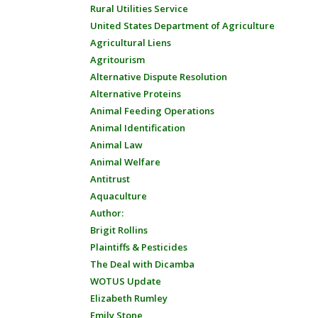
Rural Utilities Service
United States Department of Agriculture
Agricultural Liens
Agritourism
Alternative Dispute Resolution
Alternative Proteins
Animal Feeding Operations
Animal Identification
Animal Law
Animal Welfare
Antitrust
Aquaculture
Author:
Brigit Rollins
Plaintiffs & Pesticides
The Deal with Dicamba
WOTUS Update
Elizabeth Rumley
Emily Stone