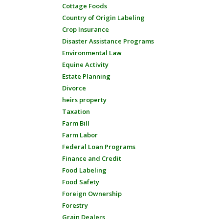
Cottage Foods
Country of Origin Labeling
Crop Insurance
Disaster Assistance Programs
Environmental Law
Equine Activity
Estate Planning
Divorce
heirs property
Taxation
Farm Bill
Farm Labor
Federal Loan Programs
Finance and Credit
Food Labeling
Food Safety
Foreign Ownership
Forestry
Grain Dealers