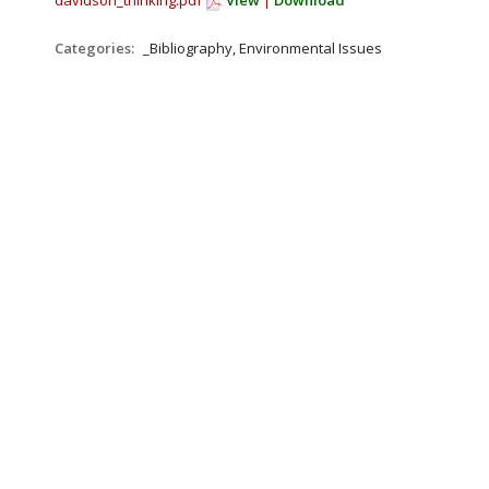
davidson_thinking.pdf
View
|
Download
Categories:
_Bibliography, Environmental Issues