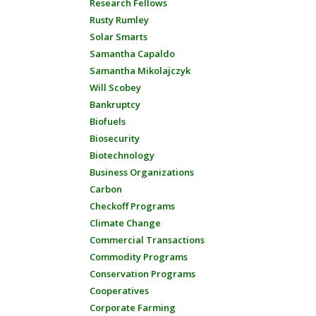
Research Fellows
Rusty Rumley
Solar Smarts
Samantha Capaldo
Samantha Mikolajczyk
Will Scobey
Bankruptcy
Biofuels
Biosecurity
Biotechnology
Business Organizations
Carbon
Checkoff Programs
Climate Change
Commercial Transactions
Commodity Programs
Conservation Programs
Cooperatives
Corporate Farming