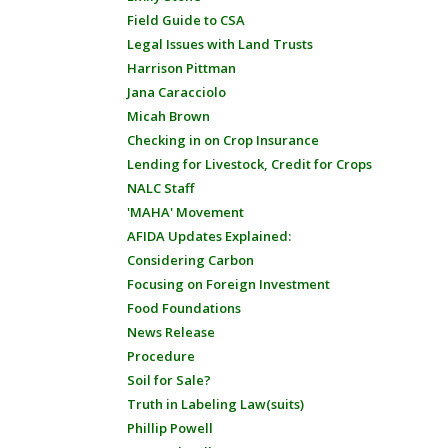
Field Guide to CSA
Legal Issues with Land Trusts
Harrison Pittman
Jana Caracciolo
Micah Brown
Checking in on Crop Insurance
Lending for Livestock, Credit for Crops
NALC Staff
'MAHA' Movement
AFIDA Updates Explained:
Considering Carbon
Focusing on Foreign Investment
Food Foundations
News Release
Procedure
Soil for Sale?
Truth in Labeling Law(suits)
Phillip Powell