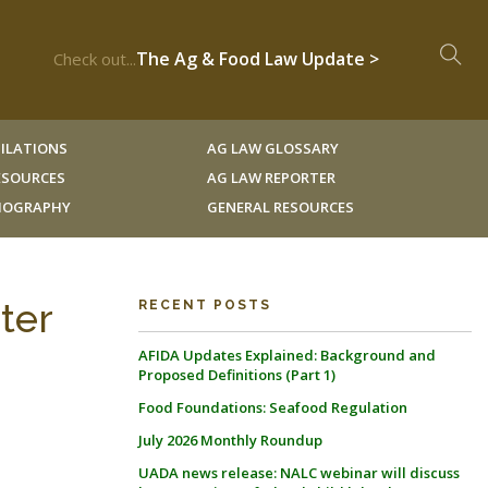
The Ag & Food Law Update >
Check out...
ILATIONS
AG LAW GLOSSARY
RESOURCES
AG LAW REPORTER
LIOGRAPHY
GENERAL RESOURCES
ter
RECENT POSTS
AFIDA Updates Explained: Background and
Proposed Definitions (Part 1)
Food Foundations: Seafood Regulation
July 2026 Monthly Roundup
UADA news release: NALC webinar will discuss