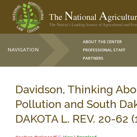
ABOUT THE CENTER
NAVIGATION
PROFESSIONAL STAFF
PARTNERS
Davidson, Thinking Abo
Pollution and South Da
DAKOTA L. REV. 20-62 (