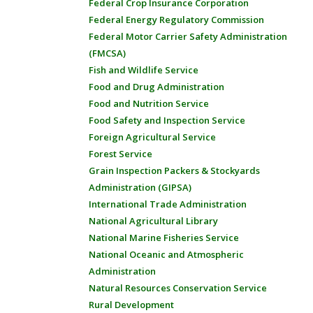
Federal Crop Insurance Corporation
Federal Energy Regulatory Commission
Federal Motor Carrier Safety Administration
(FMCSA)
Fish and Wildlife Service
Food and Drug Administration
Food and Nutrition Service
Food Safety and Inspection Service
Foreign Agricultural Service
Forest Service
Grain Inspection Packers & Stockyards
Administration (GIPSA)
International Trade Administration
National Agricultural Library
National Marine Fisheries Service
National Oceanic and Atmospheric
Administration
Natural Resources Conservation Service
Rural Development