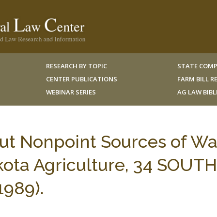
RESEARCH BY TOPIC
STATE COMP
CENTER PUBLICATIONS
FARM BILL 
WEBINAR SERIES
AG LAW BIB
ut Nonpoint Sources of Wa
kota Agriculture, 34 SOUTH
1989).