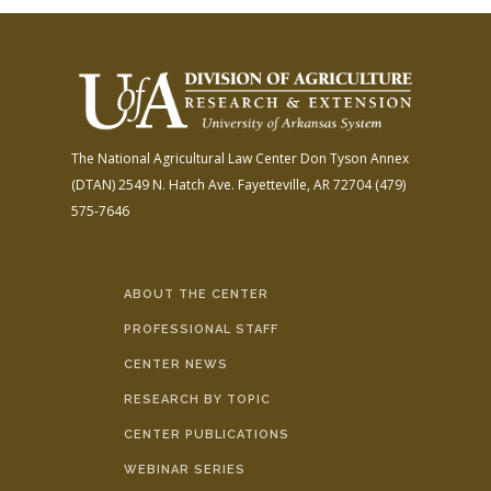
The National Agricultural Law Center
Don Tyson Annex
(DTAN)
2549 N. Hatch Ave.
Fayetteville, AR 72704
(479)
575-7646
ABOUT THE CENTER
PROFESSIONAL STAFF
CENTER NEWS
RESEARCH BY TOPIC
CENTER PUBLICATIONS
WEBINAR SERIES