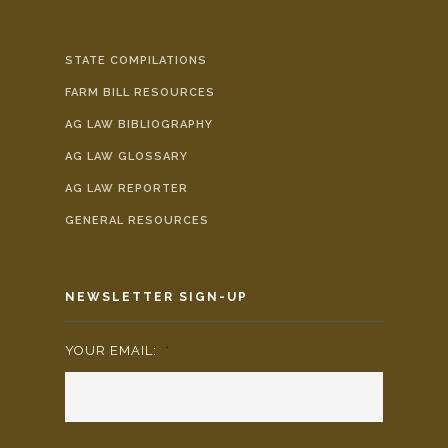
STATE COMPILATIONS
FARM BILL RESOURCES
AG LAW BIBLIOGRAPHY
AG LAW GLOSSARY
AG LAW REPORTER
GENERAL RESOURCES
NEWSLETTER SIGN-UP
YOUR EMAIL:
*