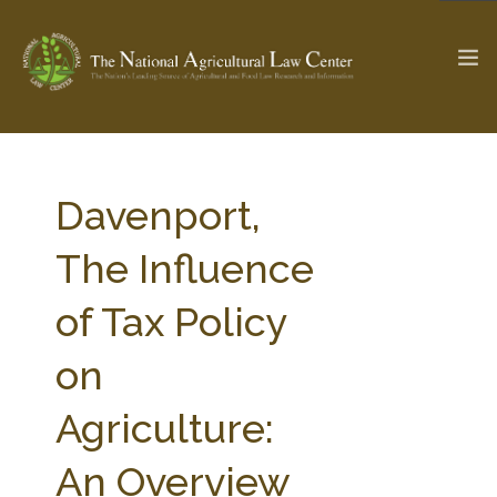
The Ag & Food Law Update >
Check out...
Davenport,
The Influence
SEARCH SITE
of Tax Policy
on
ABOUT THE CENTER
RESEARCH BY TOPIC
PROFESSIONAL STAFF
CENTER PUBLICATIONS
Agriculture:
PARTNERS
WEBINAR SERIES
An Overview
STATE COMPILATIONS
AG LAW GLOSSARY