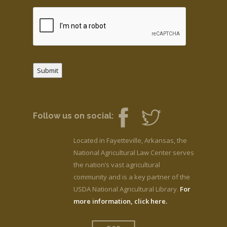
Submit
Follow us on social:
Located in Fayetteville, Arkansas, the
National Agricultural Law Center serves
the nation’s vast agricultural
community and is a key partner of the
USDA National Agricultural Library.
For
more information, click here.