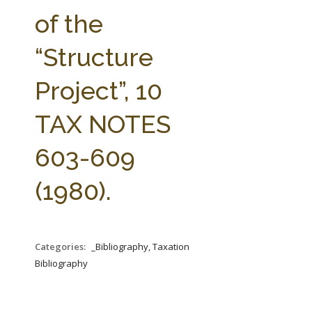
FARM BILL RESOURCES
AG LAW REPORTER
of the
AG LAW BIBLIOGRAPHY
GENERAL RESOURCES
“Structure
Project”, 10
TAX NOTES
603-609
(1980).
Categories:
_Bibliography, Taxation
Bibliography