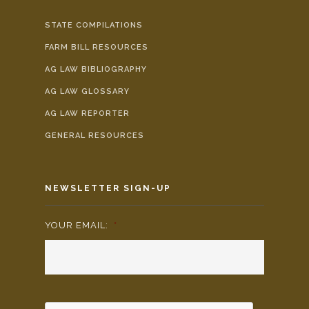
STATE COMPILATIONS
FARM BILL RESOURCES
AG LAW BIBLIOGRAPHY
AG LAW GLOSSARY
AG LAW REPORTER
GENERAL RESOURCES
NEWSLETTER SIGN-UP
YOUR EMAIL:
*