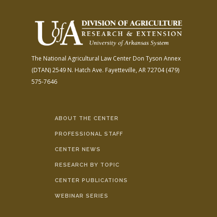
The National Agricultural Law Center
Don Tyson Annex
(DTAN)
2549 N. Hatch Ave.
Fayetteville, AR 72704
(479)
575-7646
ABOUT THE CENTER
PROFESSIONAL STAFF
CENTER NEWS
RESEARCH BY TOPIC
CENTER PUBLICATIONS
WEBINAR SERIES