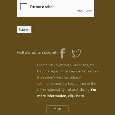
Submit
Follow us on social:
Located in Fayetteville, Arkansas, the
National Agricultural Law Center serves
the nation’s vast agricultural
community and is a key partner of the
USDA National Agricultural Library.
For
more information, click here.
TOP