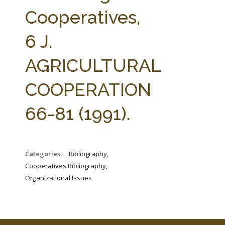
FARM BILL RESOURCES
AG LAW REPORTER
Cooperatives,
AG LAW BIBLIOGRAPHY
GENERAL RESOURCES
6 J.
AGRICULTURAL
COOPERATION
66-81 (1991).
Categories:
_Bibliography,
Cooperatives Bibliography,
Organizational Issues