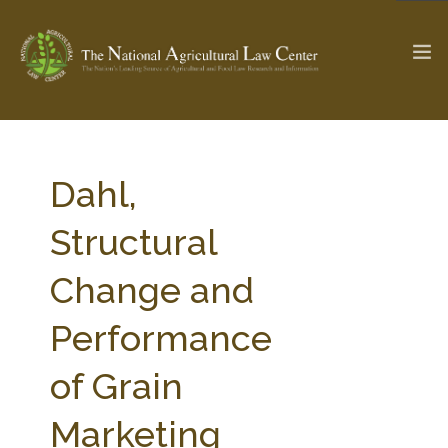
The Ag & Food Law Update >
Check out...
Dahl,
Structural
SEARCH SITE
Change and
Performance
ABOUT THE CENTER
RESEARCH BY TOPIC
PROFESSIONAL STAFF
CENTER PUBLICATIONS
of Grain
PARTNERS
WEBINAR SERIES
Marketing
STATE COMPILATIONS
AG LAW GLOSSARY