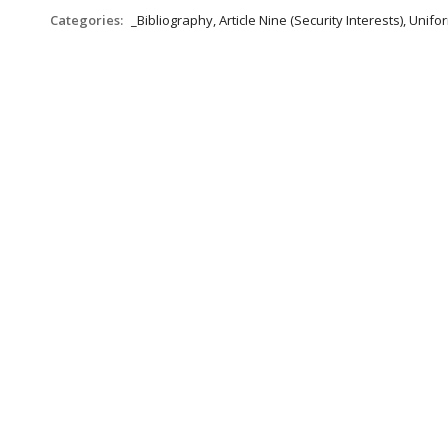
Categories:
_Bibliography, Article Nine (Security Interests), Un