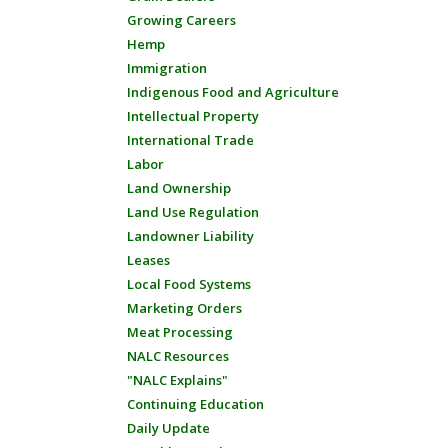
Growing Careers
Hemp
Immigration
Indigenous Food and Agriculture
Intellectual Property
International Trade
Labor
Land Ownership
Land Use Regulation
Landowner Liability
Leases
Local Food Systems
Marketing Orders
Meat Processing
NALC Resources
"NALC Explains"
Continuing Education
Daily Update