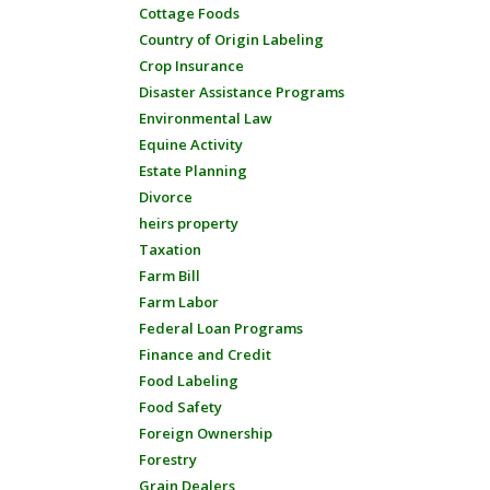
Cottage Foods
Country of Origin Labeling
Crop Insurance
Disaster Assistance Programs
Environmental Law
Equine Activity
Estate Planning
Divorce
heirs property
Taxation
Farm Bill
Farm Labor
Federal Loan Programs
Finance and Credit
Food Labeling
Food Safety
Foreign Ownership
Forestry
Grain Dealers