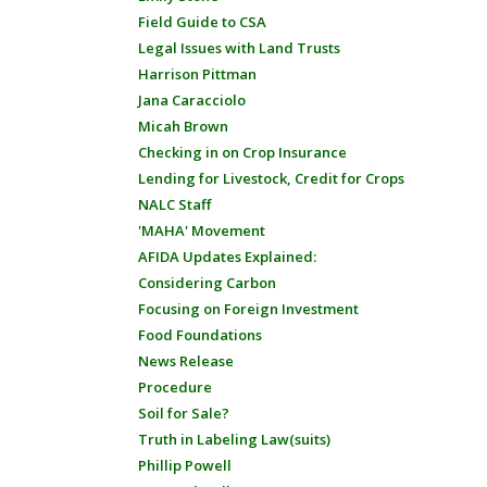
Field Guide to CSA
Legal Issues with Land Trusts
Harrison Pittman
Jana Caracciolo
Micah Brown
Checking in on Crop Insurance
Lending for Livestock, Credit for Crops
NALC Staff
'MAHA' Movement
AFIDA Updates Explained:
Considering Carbon
Focusing on Foreign Investment
Food Foundations
News Release
Procedure
Soil for Sale?
Truth in Labeling Law(suits)
Phillip Powell