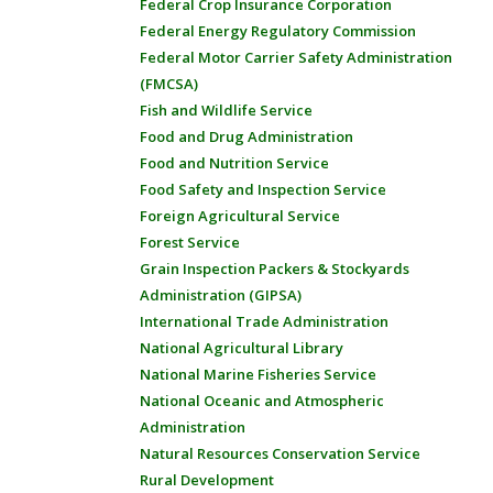
Federal Crop Insurance Corporation
Federal Energy Regulatory Commission
Federal Motor Carrier Safety Administration
(FMCSA)
Fish and Wildlife Service
Food and Drug Administration
Food and Nutrition Service
Food Safety and Inspection Service
Foreign Agricultural Service
Forest Service
Grain Inspection Packers & Stockyards
Administration (GIPSA)
International Trade Administration
National Agricultural Library
National Marine Fisheries Service
National Oceanic and Atmospheric
Administration
Natural Resources Conservation Service
Rural Development