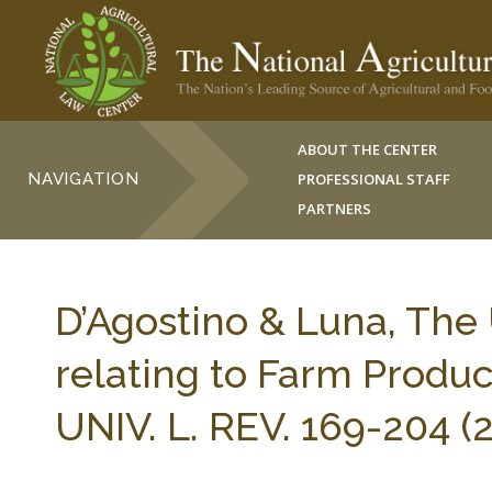
ABOUT THE CENTER
NAVIGATION
PROFESSIONAL STAFF
PARTNERS
D’Agostino & Luna, The 
relating to Farm Produ
UNIV. L. REV. 169-204 (2