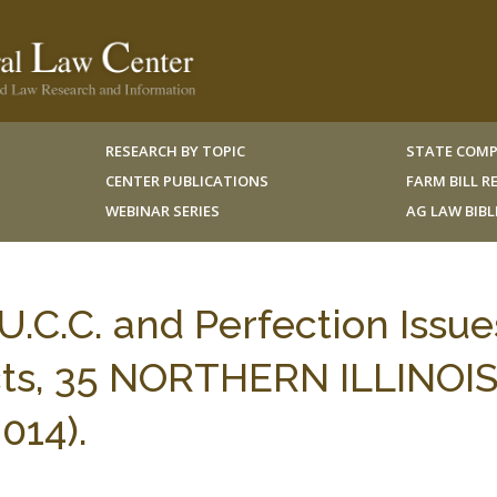
RESEARCH BY TOPIC
STATE COMP
CENTER PUBLICATIONS
FARM BILL 
WEBINAR SERIES
AG LAW BIB
U.C.C. and Perfection Issue
cts, 35 NORTHERN ILLINOI
014).