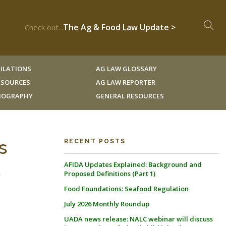
The Ag & Food Law Update >
Check out...
ILATIONS
AG LAW GLOSSARY
RESOURCES
AG LAW REPORTER
LIOGRAPHY
GENERAL RESOURCES
s
RECENT POSTS
AFIDA Updates Explained: Background and
S
Proposed Definitions (Part 1)
Food Foundations: Seafood Regulation
July 2026 Monthly Roundup
UADA news release: NALC webinar will discuss