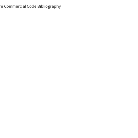
iform Commercial Code Bibliography