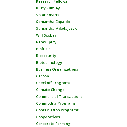
Research Fellows
Rusty Rumley
Solar Smarts
Samantha Capaldo
Samantha Mikolajczyk
Will Scobey
Bankruptcy
Biofuels
Biosecurity
Biotechnology
Business Organizations
Carbon
Checkoff Programs
Climate Change
Commercial Transactions
Commodity Programs
Conservation Programs
Cooperatives
Corporate Farming