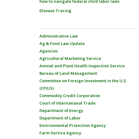
how to navigate federal child labor laws
Disease Tracing
Administrative Law
Ag & Food Law Update
Agencies
Agricultural Marketing Service
Animal and Plant Health Inspection Service
Bureau of Land Management
Committee on Foreign Investment in the U.S.
(CFIUS)
Commodity Credit Corporation
Court of International Trade
Department of Energy
Department of Labor
Environmental Protection Agency
Farm Service Agency