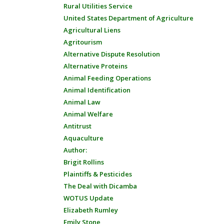
Rural Utilities Service
United States Department of Agriculture
Agricultural Liens
Agritourism
Alternative Dispute Resolution
Alternative Proteins
Animal Feeding Operations
Animal Identification
Animal Law
Animal Welfare
Antitrust
Aquaculture
Author:
Brigit Rollins
Plaintiffs & Pesticides
The Deal with Dicamba
WOTUS Update
Elizabeth Rumley
Emily Stone