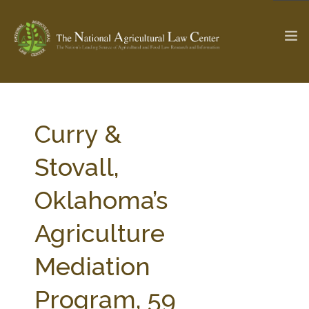
The Ag & Food Law Update >
Check out...
Curry &
Stovall,
SEARCH SITE
Oklahoma’s
Agriculture
ABOUT THE CENTER
RESEARCH BY TOPIC
PROFESSIONAL STAFF
CENTER PUBLICATIONS
Mediation
PARTNERS
WEBINAR SERIES
Program, 59
STATE COMPILATIONS
AG LAW GLOSSARY