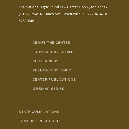
The National Agricultural Law Center
Don Tyson Annex
(DTAN)
2549 N. Hatch Ave.
Fayetteville, AR 72704
(479)
575-7646
ABOUT THE CENTER
PROFESSIONAL STAFF
CENTER NEWS
RESEARCH BY TOPIC
CENTER PUBLICATIONS
WEBINAR SERIES
STATE COMPILATIONS
FARM BILL RESOURCES