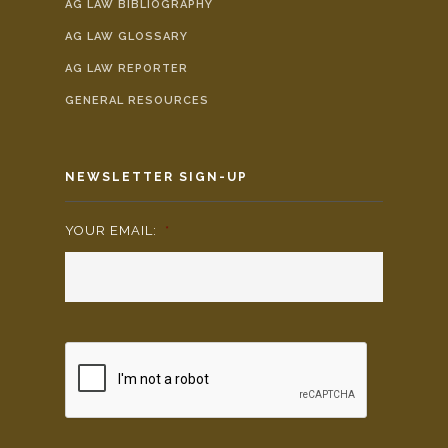
AG LAW BIBLIOGRAPHY
AG LAW GLOSSARY
AG LAW REPORTER
GENERAL RESOURCES
NEWSLETTER SIGN-UP
YOUR EMAIL:
*