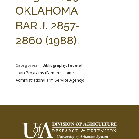
FARM BILL RESOURCES
AG LAW REPORTER
OKLAHOMA
AG LAW BIBLIOGRAPHY
GENERAL RESOURCES
BAR J. 2857-
2860 (1988).
Categories:
_Bibliography, Federal
Loan Programs (Farmers Home
Administration/Farm Service Agency)