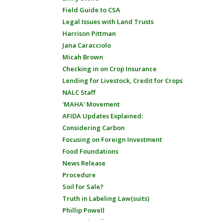
Field Guide to CSA
Legal Issues with Land Trusts
Harrison Pittman
Jana Caracciolo
Micah Brown
Checking in on Crop Insurance
Lending for Livestock, Credit for Crops
NALC Staff
'MAHA' Movement
AFIDA Updates Explained:
Considering Carbon
Focusing on Foreign Investment
Food Foundations
News Release
Procedure
Soil for Sale?
Truth in Labeling Law(suits)
Phillip Powell