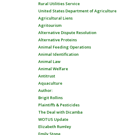
Rural Utilities Service
United States Department of Agriculture
Agricultural Liens
Agritourism
Alternative Dispute Resolution
Alternative Proteins
Animal Feeding Operations
Animal Identification
Animal Law
Animal Welfare
Antitrust
Aquaculture
Author:
Brigit Rollins
Plaintiffs & Pesticides
The Deal with Dicamba
WOTUS Update
Elizabeth Rumley
Emily Stone