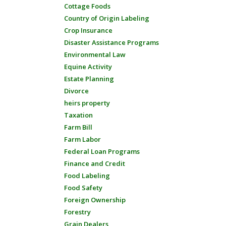
Cottage Foods
Country of Origin Labeling
Crop Insurance
Disaster Assistance Programs
Environmental Law
Equine Activity
Estate Planning
Divorce
heirs property
Taxation
Farm Bill
Farm Labor
Federal Loan Programs
Finance and Credit
Food Labeling
Food Safety
Foreign Ownership
Forestry
Grain Dealers