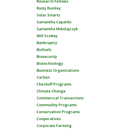
Research Fellows
Rusty Rumley
Solar Smarts
Samantha Capaldo
Samantha Mikolajczyk
Will Scobey
Bankruptcy
Biofuels
Biosecurity
Biotechnology
Business Organizations
Carbon
Checkoff Programs
Climate Change
Commercial Transactions
Commodity Programs
Conservation Programs
Cooperatives
Corporate Farming