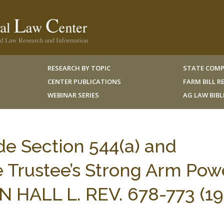
RESEARCH BY TOPIC
STATE COMP
CENTER PUBLICATIONS
FARM BILL 
WEBINAR SERIES
AG LAW BIB
e Section 544(a) and
e Trustee’s Strong Arm Pow
N HALL L. REV. 678-773 (19