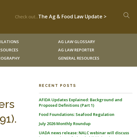
The Ag & Food Law Update >
Check out...
ILATIONS
AG LAW GLOSSARY
RESOURCES
AG LAW REPORTER
LIOGRAPHY
GENERAL RESOURCES
RECENT POSTS
AFIDA Updates Explained: Background and
ers
Proposed Definitions (Part 1)
Food Foundations: Seafood Regulation
91).
July 2026 Monthly Roundup
UADA news release: NALC webinar will discuss