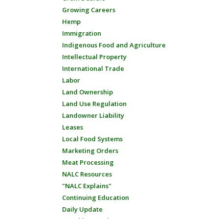
Growing Careers
Hemp
Immigration
Indigenous Food and Agriculture
Intellectual Property
International Trade
Labor
Land Ownership
Land Use Regulation
Landowner Liability
Leases
Local Food Systems
Marketing Orders
Meat Processing
NALC Resources
"NALC Explains"
Continuing Education
Daily Update