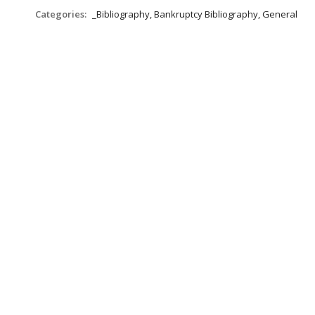
Categories:
_Bibliography, Bankruptcy Bibliography, General