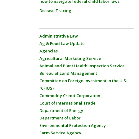
how to navigate federal child labor laws
Disease Tracing
Administrative Law
Ag & Food Law Update
Agencies
Agricultural Marketing Service
Animal and Plant Health Inspection Service
Bureau of Land Management
Committee on Foreign Investment in the U.S.
(CFIUS)
Commodity Credit Corporation
Court of International Trade
Department of Energy
Department of Labor
Environmental Protection Agency
Farm Service Agency