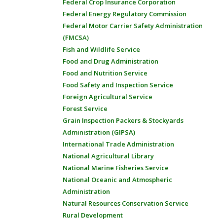
Federal Crop Insurance Corporation
Federal Energy Regulatory Commission
Federal Motor Carrier Safety Administration
(FMCSA)
Fish and Wildlife Service
Food and Drug Administration
Food and Nutrition Service
Food Safety and Inspection Service
Foreign Agricultural Service
Forest Service
Grain Inspection Packers & Stockyards
Administration (GIPSA)
International Trade Administration
National Agricultural Library
National Marine Fisheries Service
National Oceanic and Atmospheric
Administration
Natural Resources Conservation Service
Rural Development