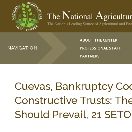
ABOUT THE CENTER
NAVIGATION
PROFESSIONAL STAFF
PARTNERS
Cuevas, Bankruptcy Cod
Constructive Trusts: Th
Should Prevail, 21 SETO