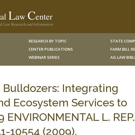
RESEARCH BY TOPIC
STATE COMP
CENTER PUBLICATIONS
FARM BILL 
WEBINAR SERIES
AG LAW BIB
 Bulldozers: Integrating
d Ecosystem Services to
 39 ENVIRONMENTAL L. REP.
-10554 (2009).