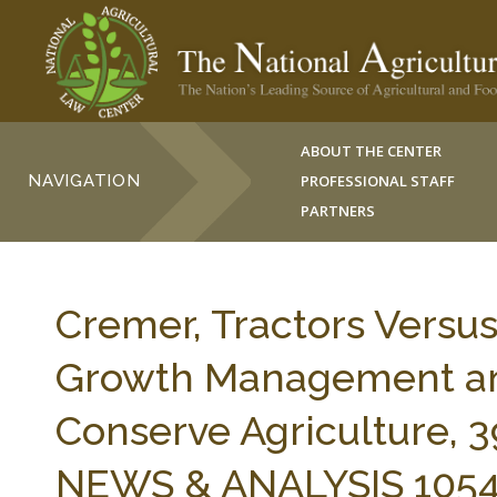
ABOUT THE CENTER
NAVIGATION
PROFESSIONAL STAFF
PARTNERS
Cremer, Tractors Versus
Growth Management an
Conserve Agriculture,
NEWS & ANALYSIS 10541