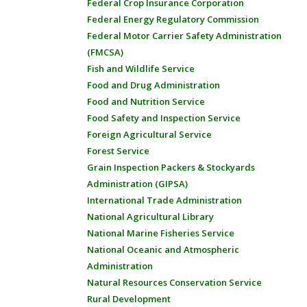
Federal Crop Insurance Corporation
Federal Energy Regulatory Commission
Federal Motor Carrier Safety Administration
(FMCSA)
Fish and Wildlife Service
Food and Drug Administration
Food and Nutrition Service
Food Safety and Inspection Service
Foreign Agricultural Service
Forest Service
Grain Inspection Packers & Stockyards
Administration (GIPSA)
International Trade Administration
National Agricultural Library
National Marine Fisheries Service
National Oceanic and Atmospheric
Administration
Natural Resources Conservation Service
Rural Development