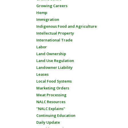
Growing Careers
Hemp
Immigration
Indigenous Food and Agriculture
Intellectual Property
International Trade
Labor
Land Ownership
Land Use Regulation
Landowner Liability
Leases
Local Food Systems
Marketing Orders
Meat Processing
NALC Resources
"NALC Explains"
Continuing Education
Daily Update