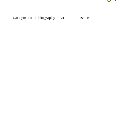
Categories:
_Bibliography, Environmental Issues