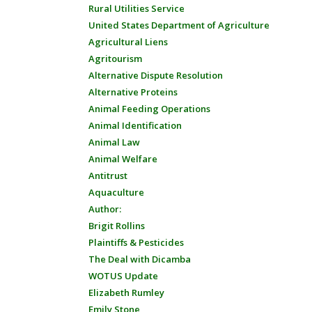
Rural Utilities Service
United States Department of Agriculture
Agricultural Liens
Agritourism
Alternative Dispute Resolution
Alternative Proteins
Animal Feeding Operations
Animal Identification
Animal Law
Animal Welfare
Antitrust
Aquaculture
Author:
Brigit Rollins
Plaintiffs & Pesticides
The Deal with Dicamba
WOTUS Update
Elizabeth Rumley
Emily Stone