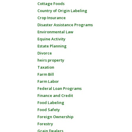
Cottage Foods
Country of Origin Labeling
Crop Insurance
Disaster Assistance Programs
Environmental Law
Equine Activity
Estate Planning
Divorce
heirs property
Taxation
Farm Bill
Farm Labor
Federal Loan Programs
Finance and Credit
Food Labeling
Food Safety
Foreign Ownership
Forestry
Grain Dealers