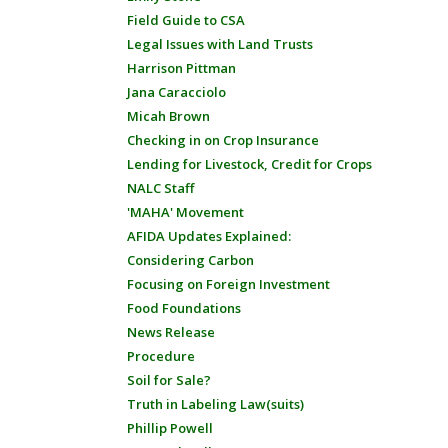
Field Guide to CSA
Legal Issues with Land Trusts
Harrison Pittman
Jana Caracciolo
Micah Brown
Checking in on Crop Insurance
Lending for Livestock, Credit for Crops
NALC Staff
'MAHA' Movement
AFIDA Updates Explained:
Considering Carbon
Focusing on Foreign Investment
Food Foundations
News Release
Procedure
Soil for Sale?
Truth in Labeling Law(suits)
Phillip Powell