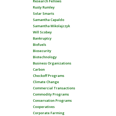
Research Fellows
Rusty Rumley
Solar Smarts
Samantha Capaldo
Samantha Mikolajczyk
Will Scobey
Bankruptcy
Biofuels
Biosecurity
Biotechnology
Business Organizations
Carbon
Checkoff Programs
Climate Change
Commercial Transactions
Commodity Programs
Conservation Programs
Cooperatives
Corporate Farming