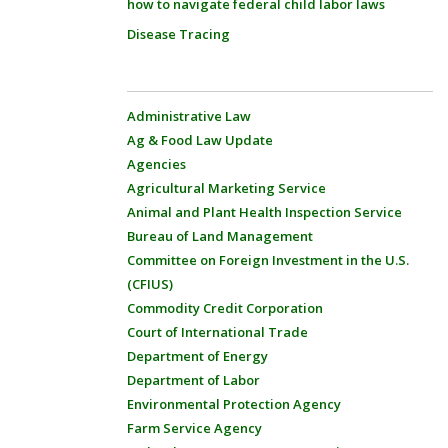
how to navigate federal child labor laws
Disease Tracing
Administrative Law
Ag & Food Law Update
Agencies
Agricultural Marketing Service
Animal and Plant Health Inspection Service
Bureau of Land Management
Committee on Foreign Investment in the U.S.
(CFIUS)
Commodity Credit Corporation
Court of International Trade
Department of Energy
Department of Labor
Environmental Protection Agency
Farm Service Agency