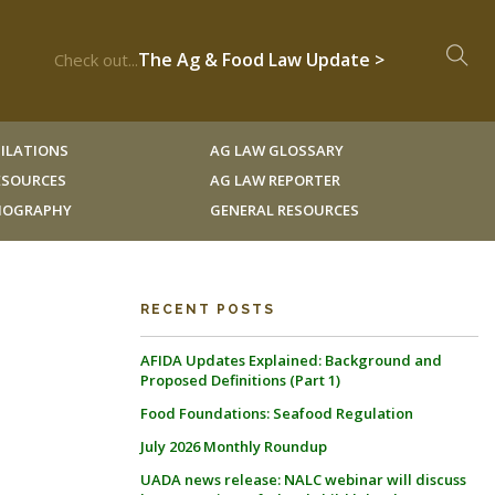
The Ag & Food Law Update >
Check out...
ILATIONS
AG LAW GLOSSARY
RESOURCES
AG LAW REPORTER
LIOGRAPHY
GENERAL RESOURCES
RECENT POSTS
AFIDA Updates Explained: Background and
Proposed Definitions (Part 1)
Food Foundations: Seafood Regulation
July 2026 Monthly Roundup
UADA news release: NALC webinar will discuss