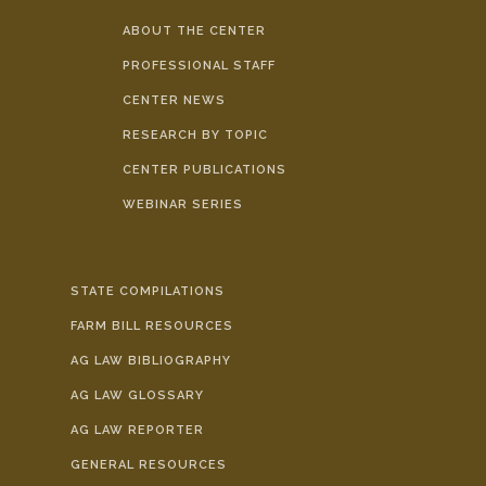
ABOUT THE CENTER
PROFESSIONAL STAFF
CENTER NEWS
RESEARCH BY TOPIC
CENTER PUBLICATIONS
WEBINAR SERIES
STATE COMPILATIONS
FARM BILL RESOURCES
AG LAW BIBLIOGRAPHY
AG LAW GLOSSARY
AG LAW REPORTER
GENERAL RESOURCES