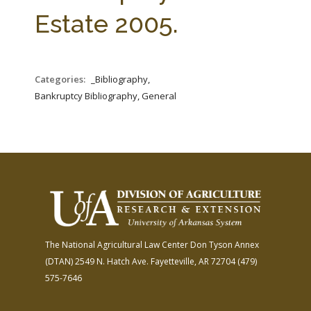
FARM BILL RESOURCES
AG LAW REPORTER
Estate 2005.
AG LAW BIBLIOGRAPHY
GENERAL RESOURCES
Categories:
_Bibliography,
Bankruptcy Bibliography, General
The National Agricultural Law Center
Don Tyson Annex
(DTAN)
2549 N. Hatch Ave.
Fayetteville, AR 72704
(479)
575-7646