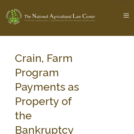
The Ag & Food Law Update >
Check out...
Crain, Farm
Program
SEARCH SITE
Payments as
Property of
ABOUT THE CENTER
RESEARCH BY TOPIC
PROFESSIONAL STAFF
CENTER PUBLICATIONS
the
PARTNERS
WEBINAR SERIES
Bankruptcy
STATE COMPILATIONS
AG LAW GLOSSARY