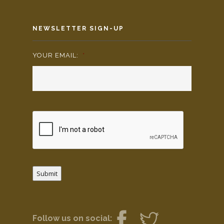
NEWSLETTER SIGN-UP
YOUR EMAIL:
*
Submit
Follow us on social: