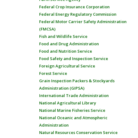
Federal Crop Insurance Corporation
Federal Energy Regulatory Commission
Federal Motor Carrier Safety Administration
(FMCSA)
Fish and Wildlife Service
Food and Drug Administration
Food and Nutrition Service
Food Safety and Inspection Service
Foreign Agricultural Service
Forest Service
Grain Inspection Packers & Stockyards
Administration (GIPSA)
International Trade Administration
National Agricultural Library
National Marine Fisheries Service
National Oceanic and Atmospheric
Administration
Natural Resources Conservation Service