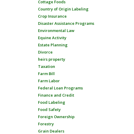
Cottage Foods
Country of Origin Labeling
Crop Insurance
Disaster Assistance Programs
Environmental Law
Equine Activity
Estate Planning
Divorce
heirs property
Taxation
Farm Bill
Farm Labor
Federal Loan Programs
Finance and Credit
Food Labeling
Food Safety
Foreign Ownership
Forestry
Grain Dealers