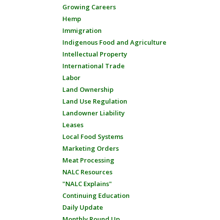
Growing Careers
Hemp
Immigration
Indigenous Food and Agriculture
Intellectual Property
International Trade
Labor
Land Ownership
Land Use Regulation
Landowner Liability
Leases
Local Food Systems
Marketing Orders
Meat Processing
NALC Resources
"NALC Explains"
Continuing Education
Daily Update
Monthly Round Up