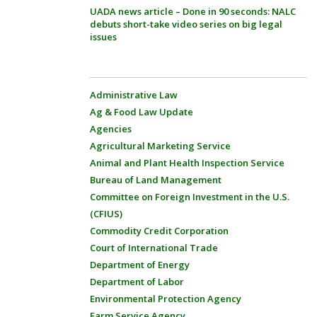
UADA news article – Done in 90 seconds: NALC
debuts short-take video series on big legal
issues
Administrative Law
Ag & Food Law Update
Agencies
Agricultural Marketing Service
Animal and Plant Health Inspection Service
Bureau of Land Management
Committee on Foreign Investment in the U.S.
(CFIUS)
Commodity Credit Corporation
Court of International Trade
Department of Energy
Department of Labor
Environmental Protection Agency
Farm Service Agency