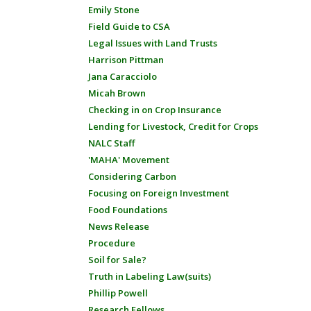
Emily Stone
Field Guide to CSA
Legal Issues with Land Trusts
Harrison Pittman
Jana Caracciolo
Micah Brown
Checking in on Crop Insurance
Lending for Livestock, Credit for Crops
NALC Staff
'MAHA' Movement
Considering Carbon
Focusing on Foreign Investment
Food Foundations
News Release
Procedure
Soil for Sale?
Truth in Labeling Law(suits)
Phillip Powell
Research Fellows