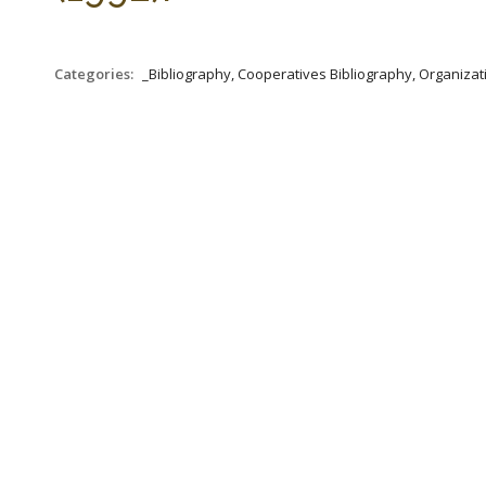
Categories:
_Bibliography, Cooperatives Bibliography, Organizat