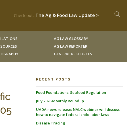
The Ag & Food Law Update >
Check out...
ILATIONS
AG LAW GLOSSARY
RESOURCES
AG LAW REPORTER
LIOGRAPHY
GENERAL RESOURCES
RECENT POSTS
Food Foundations: Seafood Regulation
fic
July 2026 Monthly Roundup
105
UADA news release: NALC webinar will discuss
how to navigate federal child labor laws
Disease Tracing