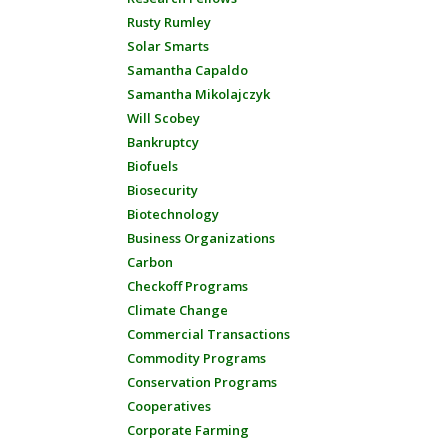
Rusty Rumley
Solar Smarts
Samantha Capaldo
Samantha Mikolajczyk
Will Scobey
Bankruptcy
Biofuels
Biosecurity
Biotechnology
Business Organizations
Carbon
Checkoff Programs
Climate Change
Commercial Transactions
Commodity Programs
Conservation Programs
Cooperatives
Corporate Farming