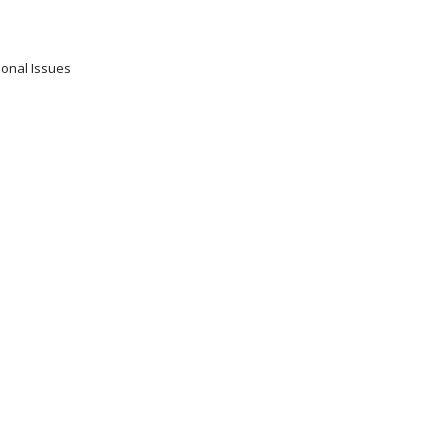
ional Issues