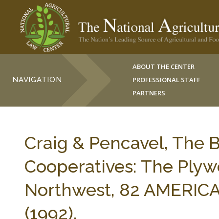
ABOUT THE CENTER
NAVIGATION
PROFESSIONAL STAFF
PARTNERS
Craig & Pencavel, The 
Cooperatives: The Plyw
Northwest, 82 AMERIC
(1992).