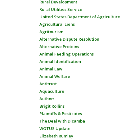
Rural Development
Rural Utilities Service
United States Department of Agriculture
Agricultural Liens
Agritourism
Alternative Dispute Resolution
Alternative Proteins
Animal Feeding Operations
Animal Identification
Animal Law
Animal Welfare
Antitrust
Aquaculture
Author:
Brigit Rollins
Plaintiffs & Pesticides
The Deal with Dicamba
WOTUS Update
Elizabeth Rumley