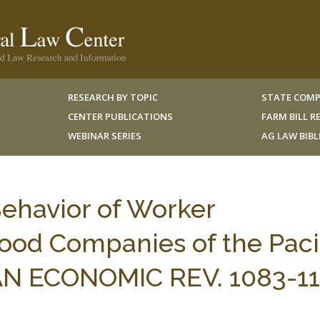
RESEARCH BY TOPIC
STATE COMP
CENTER PUBLICATIONS
FARM BILL 
WEBINAR SERIES
AG LAW BIB
Behavior of Worker
ood Companies of the Paci
AN ECONOMIC REV. 1083-1