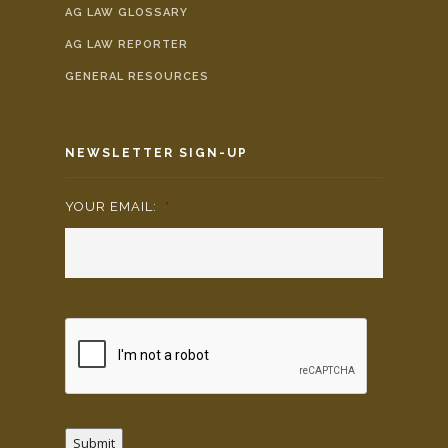
AG LAW GLOSSARY
AG LAW REPORTER
GENERAL RESOURCES
NEWSLETTER SIGN-UP
YOUR EMAIL:
*
Submit