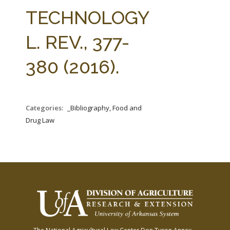
FARM BILL RESOURCES
AG LAW REPORTER
TECHNOLOGY
AG LAW BIBLIOGRAPHY
GENERAL RESOURCES
L. REV., 377-
380 (2016).
Categories:
_Bibliography, Food and
Drug Law