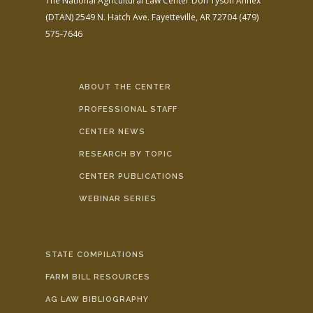
The National Agricultural Law Center
Don Tyson Annex
(DTAN)
2549 N. Hatch Ave.
Fayetteville, AR 72704
(479)
575-7646
ABOUT THE CENTER
PROFESSIONAL STAFF
CENTER NEWS
RESEARCH BY TOPIC
CENTER PUBLICATIONS
WEBINAR SERIES
STATE COMPILATIONS
FARM BILL RESOURCES
AG LAW BIBLIOGRAPHY