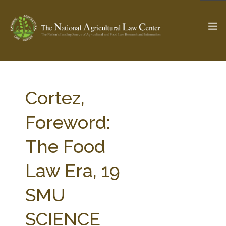
The Ag & Food Law Update >
Check out...
Cortez,
Foreword:
SEARCH SITE
The Food
Law Era, 19
ABOUT THE CENTER
RESEARCH BY TOPIC
PROFESSIONAL STAFF
CENTER PUBLICATIONS
SMU
PARTNERS
WEBINAR SERIES
SCIENCE
STATE COMPILATIONS
AG LAW GLOSSARY