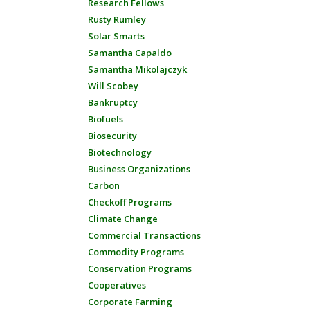
Research Fellows
Rusty Rumley
Solar Smarts
Samantha Capaldo
Samantha Mikolajczyk
Will Scobey
Bankruptcy
Biofuels
Biosecurity
Biotechnology
Business Organizations
Carbon
Checkoff Programs
Climate Change
Commercial Transactions
Commodity Programs
Conservation Programs
Cooperatives
Corporate Farming