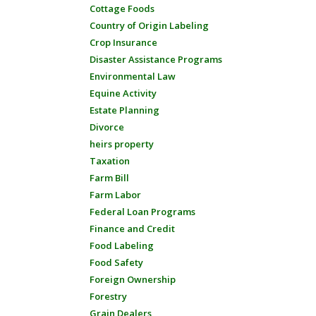
Cottage Foods
Country of Origin Labeling
Crop Insurance
Disaster Assistance Programs
Environmental Law
Equine Activity
Estate Planning
Divorce
heirs property
Taxation
Farm Bill
Farm Labor
Federal Loan Programs
Finance and Credit
Food Labeling
Food Safety
Foreign Ownership
Forestry
Grain Dealers