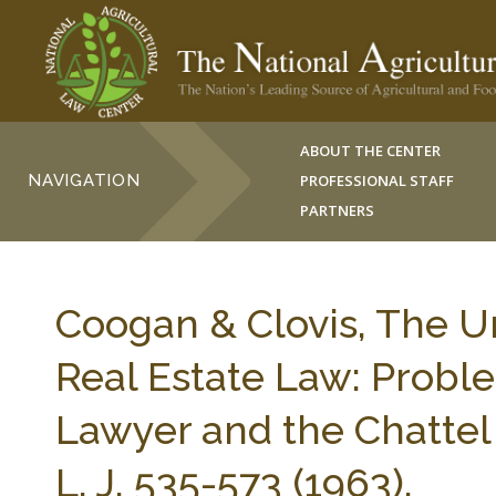
ABOUT THE CENTER
NAVIGATION
PROFESSIONAL STAFF
PARTNERS
Coogan & Clovis, The 
Real Estate Law: Proble
Lawyer and the Chattel
L. J. 535-573 (1963).