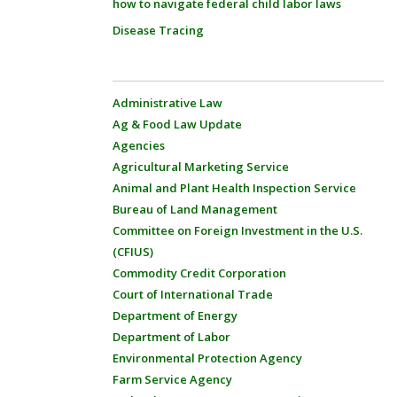
how to navigate federal child labor laws
Disease Tracing
Administrative Law
Ag & Food Law Update
Agencies
Agricultural Marketing Service
Animal and Plant Health Inspection Service
Bureau of Land Management
Committee on Foreign Investment in the U.S.
(CFIUS)
Commodity Credit Corporation
Court of International Trade
Department of Energy
Department of Labor
Environmental Protection Agency
Farm Service Agency