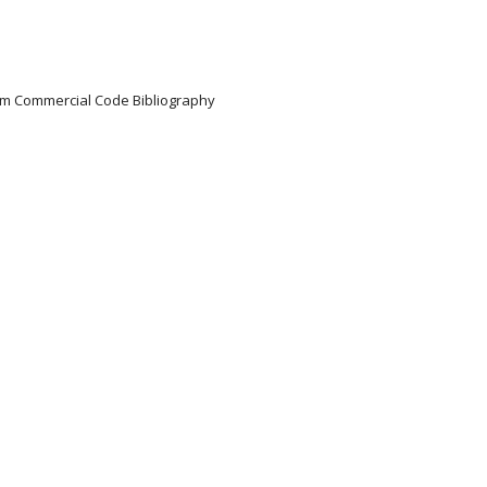
iform Commercial Code Bibliography