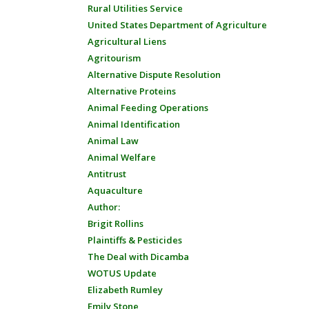
Rural Utilities Service
United States Department of Agriculture
Agricultural Liens
Agritourism
Alternative Dispute Resolution
Alternative Proteins
Animal Feeding Operations
Animal Identification
Animal Law
Animal Welfare
Antitrust
Aquaculture
Author:
Brigit Rollins
Plaintiffs & Pesticides
The Deal with Dicamba
WOTUS Update
Elizabeth Rumley
Emily Stone