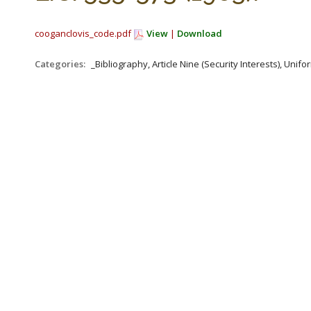
cooganclovis_code.pdf
View
|
Download
Categories:
_Bibliography, Article Nine (Security Interests), Un