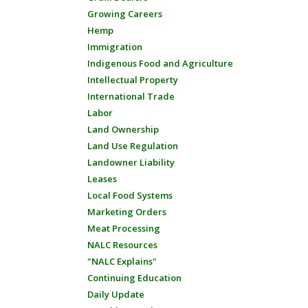
Growing Careers
Hemp
Immigration
Indigenous Food and Agriculture
Intellectual Property
International Trade
Labor
Land Ownership
Land Use Regulation
Landowner Liability
Leases
Local Food Systems
Marketing Orders
Meat Processing
NALC Resources
"NALC Explains"
Continuing Education
Daily Update