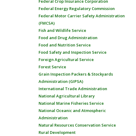
Federal Crop Insurance Corporation
Federal Energy Regulatory Commission
Federal Motor Carrier Safety Administration
(FMCSA)
Fish and Wildlife Service
Food and Drug Administration
Food and Nutrition Service
Food Safety and Inspection Service
Foreign Agricultural Service
Forest Service
Grain Inspection Packers & Stockyards
Administration (GIPSA)
International Trade Administration
National Agricultural Library
National Marine Fisheries Service
National Oceanic and Atmospheric
Administration
Natural Resources Conservation Service
Rural Development