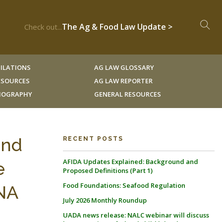
The Ag & Food Law Update >
Check out...
ILATIONS
AG LAW GLOSSARY
RESOURCES
AG LAW REPORTER
LIOGRAPHY
GENERAL RESOURCES
and
RECENT POSTS
AFIDA Updates Explained: Background and
e
Proposed Definitions (Part 1)
Food Foundations: Seafood Regulation
ANA
July 2026 Monthly Roundup
UADA news release: NALC webinar will discuss