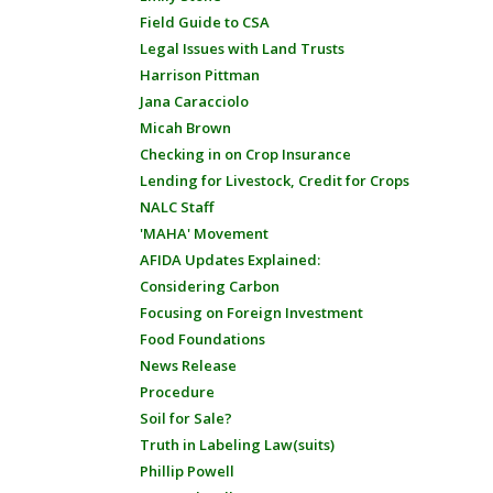
Field Guide to CSA
Legal Issues with Land Trusts
Harrison Pittman
Jana Caracciolo
Micah Brown
Checking in on Crop Insurance
Lending for Livestock, Credit for Crops
NALC Staff
'MAHA' Movement
AFIDA Updates Explained:
Considering Carbon
Focusing on Foreign Investment
Food Foundations
News Release
Procedure
Soil for Sale?
Truth in Labeling Law(suits)
Phillip Powell