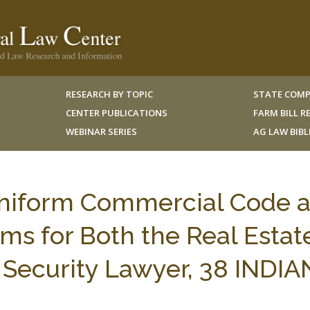
RESEARCH BY TOPIC
STATE COMP
CENTER PUBLICATIONS
FARM BILL 
WEBINAR SERIES
AG LAW BIB
Uniform Commercial Code 
ms for Both the Real Estat
 Security Lawyer, 38 INDI