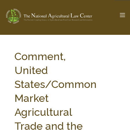
The Ag & Food Law Update >
Check out...
Comment,
United
SEARCH SITE
States/Common
Market
ABOUT THE CENTER
RESEARCH BY TOPIC
PROFESSIONAL STAFF
CENTER PUBLICATIONS
Agricultural
PARTNERS
WEBINAR SERIES
Trade and the
STATE COMPILATIONS
AG LAW GLOSSARY