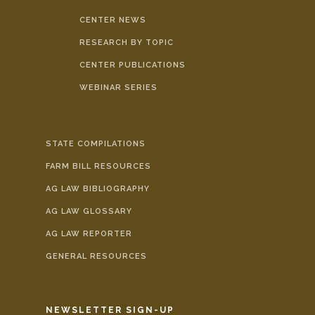
CENTER NEWS
RESEARCH BY TOPIC
CENTER PUBLICATIONS
WEBINAR SERIES
STATE COMPILATIONS
FARM BILL RESOURCES
AG LAW BIBLIOGRAPHY
AG LAW GLOSSARY
AG LAW REPORTER
GENERAL RESOURCES
NEWSLETTER SIGN-UP