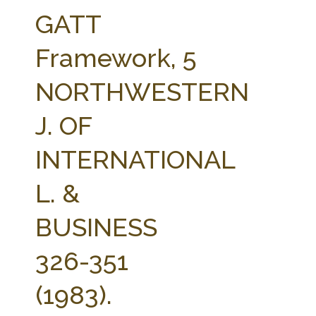
FARM BILL RESOURCES
AG LAW REPORTER
GATT
AG LAW BIBLIOGRAPHY
GENERAL RESOURCES
Framework, 5
NORTHWESTERN
J. OF
INTERNATIONAL
L. &
BUSINESS
326-351
(1983).