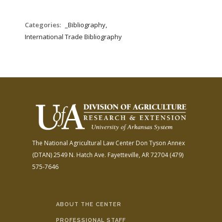
Categories:
_Bibliography,
International Trade Bibliography
The National Agricultural Law Center
Don Tyson Annex
(DTAN)
2549 N. Hatch Ave.
Fayetteville, AR 72704
(479)
575-7646
ABOUT THE CENTER
PROFESSIONAL STAFF