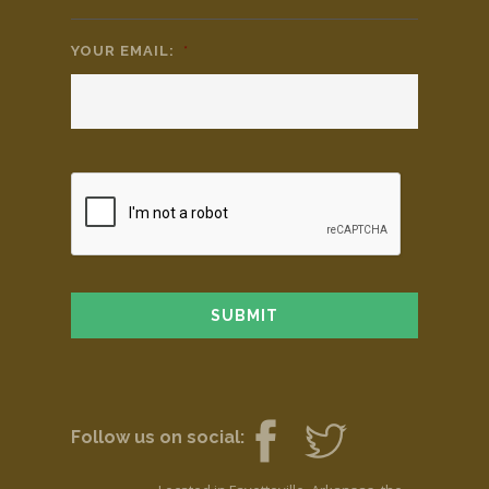
YOUR EMAIL:
*
Follow us on social: